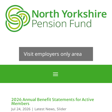
Visit employers only area
2026 Annual Benefit Statements for Active
Members
Jul 24, 2026
|
Latest News
,
Slider