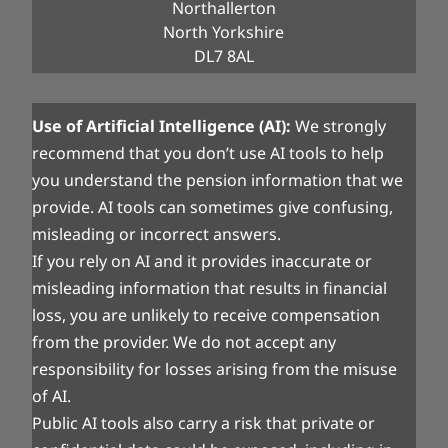
Northallerton
North Yorkshire
DL7 8AL
Use of Artificial Intelligence (AI):
We strongly
recommend that you don’t use AI tools to help
you understand the pension information that we
provide. AI tools can sometimes give confusing,
misleading or incorrect answers.
If you rely on AI and it provides inaccurate or
misleading information that results in financial
loss, you are unlikely to receive compensation
from the provider. We do not accept any
responsibility for losses arising from the misuse
of AI.
Public AI tools also carry a risk that private or