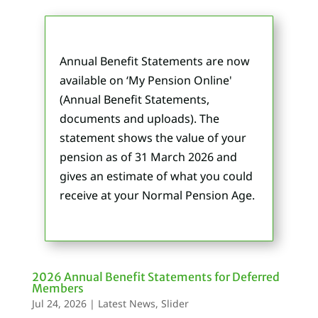
Annual Benefit Statements are now
available on ‘My Pension Online'
(Annual Benefit Statements,
documents and uploads). The
statement shows the value of your
pension as of 31 March 2026 and
gives an estimate of what you could
receive at your Normal Pension Age.
2026 Annual Benefit Statements for Deferred
Members
Jul 24, 2026
|
Latest News
,
Slider