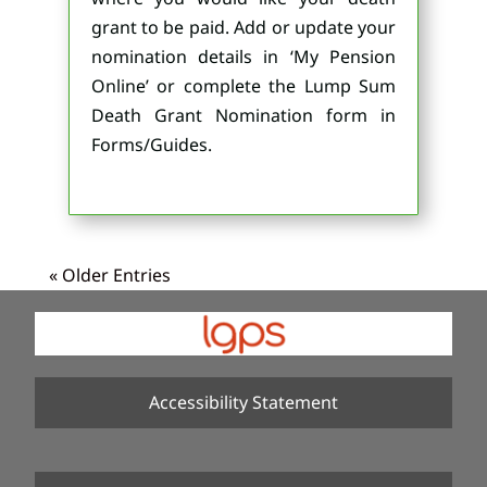
grant to be paid. Add or update your
nomination details in ‘My Pension
Online’ or complete the Lump Sum
Death Grant Nomination form in
Forms/Guides.
« Older Entries
Accessibility Statement