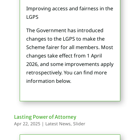
Improving access and fairness in the
LGPS
The Government has introduced
changes to the LGPS to make the
Scheme fairer for all members. Most
changes take effect from 1 April
2026, and some improvements apply
retrospectively. You can find more
information below.
Lasting Power of Attorney
Apr 22, 2025
|
Latest News
,
Slider