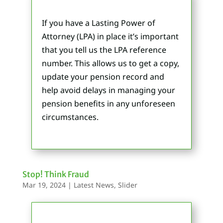
If you have a Lasting Power of
Attorney (LPA) in place it’s important
that you tell us the LPA reference
number. This allows us to get a copy,
update your pension record and
help avoid delays in managing your
pension benefits in any unforeseen
circumstances.
Stop! Think Fraud
Mar 19, 2024
|
Latest News
,
Slider