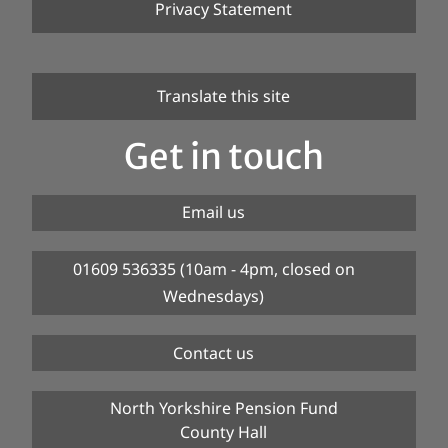
Privacy Statement
Translate this site
Get in touch
Email us
01609 536335 (10am - 4pm, closed on
Wednesdays)
Contact us
North Yorkshire Pension Fund
County Hall