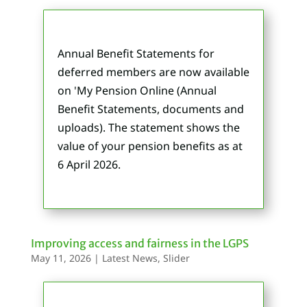
Annual Benefit Statements for
deferred members are now available
on 'My Pension Online
(Annual
Benefit Statements, documents and
uploads)
. The statement shows the
value of your pension benefits as at
6 April 2026.
Improving access and fairness in the LGPS
May 11, 2026
|
Latest News
,
Slider