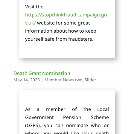
Visit the
https://stopthinkfraud.campaign.go
v.uk/
website for some great
information about how to keep
yourself safe from fraudsters.
Death Grant Nomination
May 14, 2023
|
Member News two
,
Slider
As a member of the Local
Government Pension Scheme
(LGPS), you can nominate who or
where you would like your death