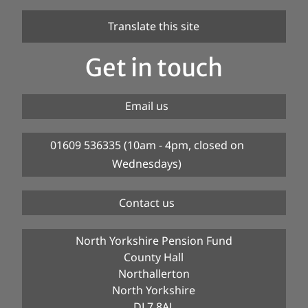
Translate this site
Get in touch
Email us
01609 536335 (10am - 4pm, closed on
Wednesdays)
Contact us
North Yorkshire Pension Fund
County Hall
Northallerton
North Yorkshire
DL7 8AL