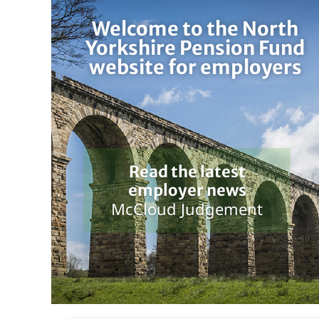
Welcome to the North
Yorkshire Pension Fund
website for employers
Read the latest
employer news
McCloud Judgement