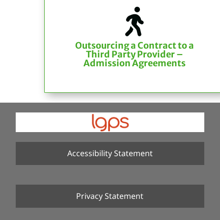

Outsourcing a Contract to a
Third Party Provider –
Admission Agreements
Accessibility Statement
Privacy Statement