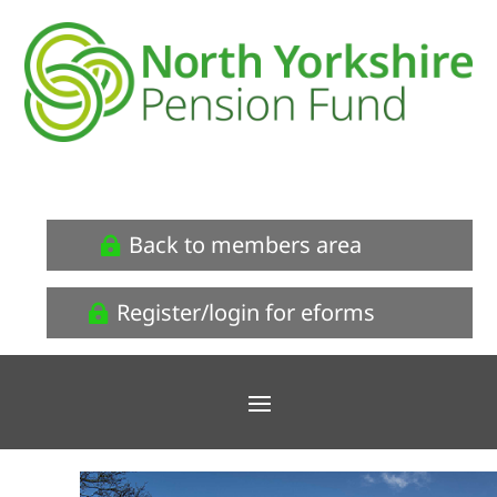
Back to members area
Register/login for eforms