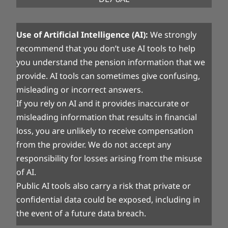
Use of Artificial Intelligence (AI):
We strongly
recommend that you don’t use AI tools to help
you understand the pension information that we
provide. AI tools can sometimes give confusing,
misleading or incorrect answers.
If you rely on AI and it provides inaccurate or
misleading information that results in financial
loss, you are unlikely to receive compensation
from the provider. We do not accept any
responsibility for losses arising from the misuse
of AI.
Public AI tools also carry a risk that private or
confidential data could be exposed, including in
the event of a future data breach.