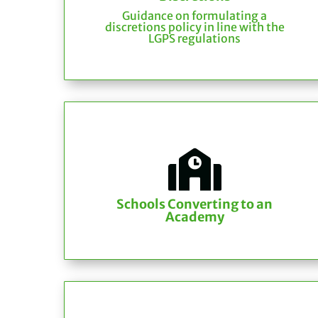
Guidance on formulating a
discretions policy in line with the
LGPS regulations

Schools Converting to an
Academy