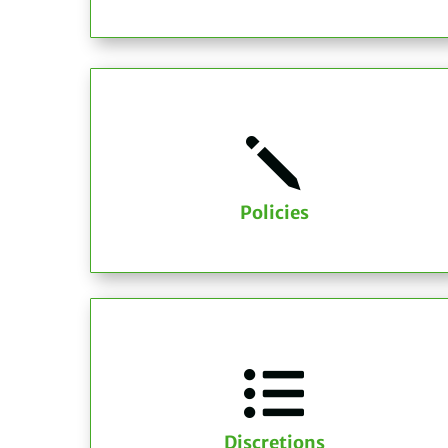
j
Policies

Discretions