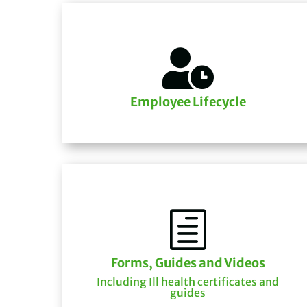

Employee Lifecycle
h
Forms, Guides and Videos
Including Ill health certificates and
guides