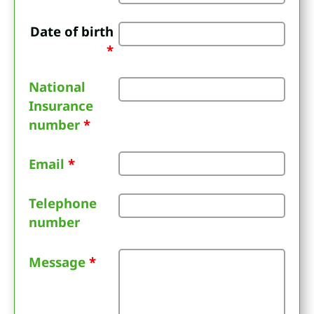
Date of birth
*
National
Insurance
number
*
Email
*
Telephone
number
Message
*