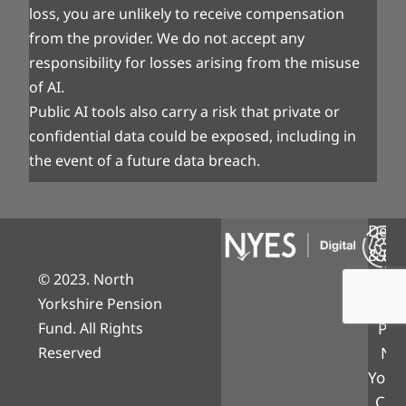
loss, you are unlikely to receive compensation
from the provider. We do not accept any
responsibility for losses arising from the misuse
of AI.
Public AI tools also carry a risk that private or
confidential data could be exposed, including in
the event of a future data breach.
Desi
& Bui
© 2023. North
NY
Yorkshire Pension
Digi
Fund. All Rights
Part
Reserved
Nor
Yorks
Coun