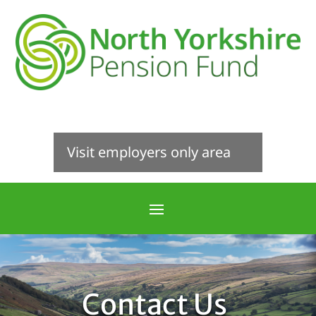
Visit employers only area
Contact Us