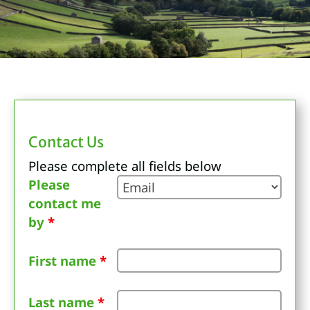
Contact Us
Please complete all fields below
Please
contact me
by
*
First name
*
Last name
*