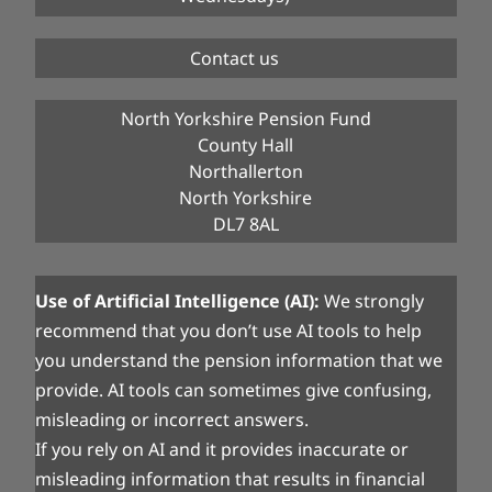
Contact us
North Yorkshire Pension Fund
County Hall
Northallerton
North Yorkshire
DL7 8AL
Use of Artificial Intelligence (AI):
We strongly
recommend that you don’t use AI tools to help
you understand the pension information that we
provide. AI tools can sometimes give confusing,
misleading or incorrect answers.
If you rely on AI and it provides inaccurate or
misleading information that results in financial