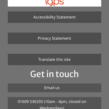
Accessibility Statement
Privacy Statement
Translate this site
Get in touch
Email us
01609 536335 (10am - 4pm, closed on
Wednesdays)