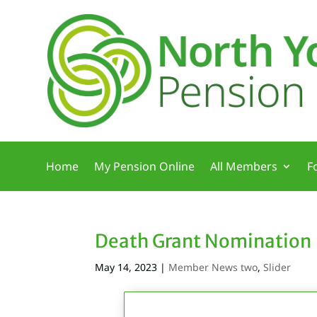
Home
My Pension Online
All Members
F
Death Grant Nomination
May 14, 2023
|
Member News two
,
Slider