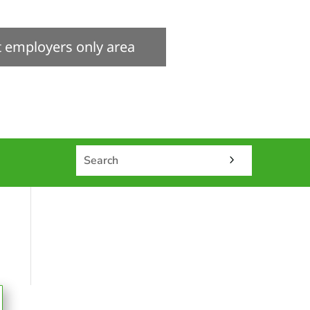
it employers only area