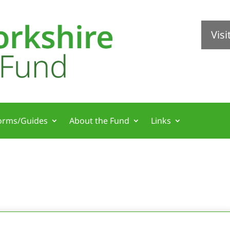
Vis
orms/Guides
About the Fund
Links