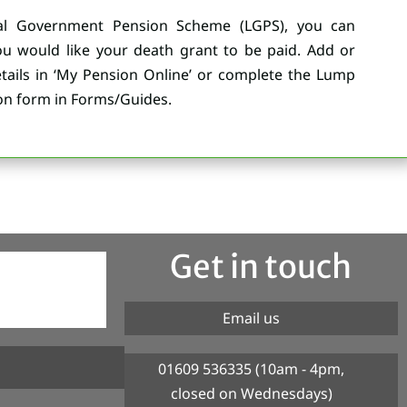
l Government Pension Scheme (LGPS), you can
 would like your death grant to be paid. Add or
ails in ‘My Pension Online’ or complete the Lump
n form in Forms/Guides.
Get in touch
Email us
01609 536335 (10am - 4pm,
closed on Wednesdays)