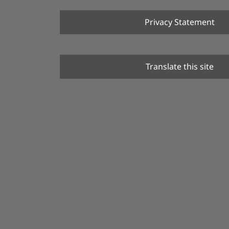
Privacy Statement
Translate this site