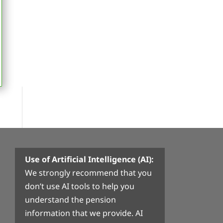
Use of Artificial Intelligence (AI):
We strongly recommend that you
don’t use AI tools to help you
understand the pension
information that we provide. AI