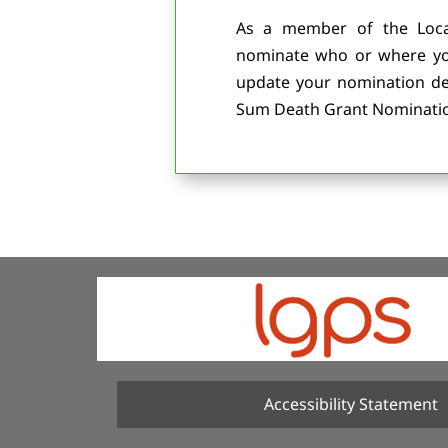
As a member of the Loca
nominate who or where you
update your nomination det
Sum Death Grant Nominatio
Accessibility Statement