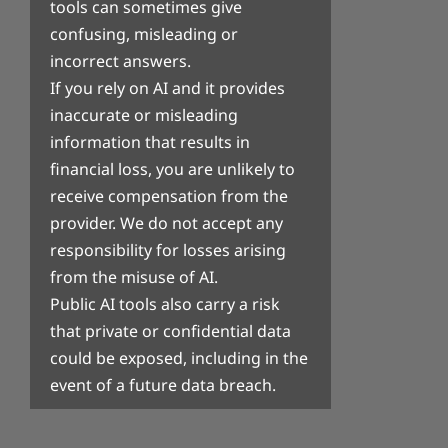
tools can sometimes give
confusing, misleading or
incorrect answers.
If you rely on AI and it provides
inaccurate or misleading
information that results in
financial loss, you are unlikely to
receive compensation from the
provider. We do not accept any
responsibility for losses arising
from the misuse of AI.
Public AI tools also carry a risk
that private or confidential data
could be exposed, including in the
event of a future data breach.