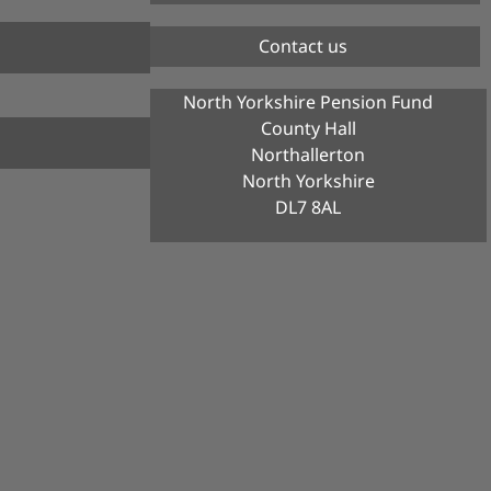
Contact us
North Yorkshire Pension Fund
County Hall
Northallerton
North Yorkshire
DL7 8AL