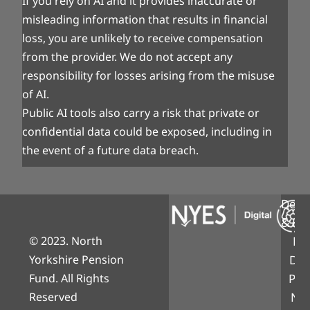
If you rely on AI and it provides inaccurate or
misleading information that results in financial
loss, you are unlikely to receive compensation
from the provider. We do not accept any
responsibility for losses arising from the misuse
of AI.
Public AI tools also carry a risk that private or
confidential data could be exposed, including in
the event of a future data breach.
Desi
& Bui
© 2023. North
NY
Yorkshire Pension
Digi
Fund. All Rights
Part
Reserved
Nor