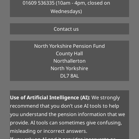
01609 536335 (10am - 4pm, closed on
Wednesdays)
Contact us
North Yorkshire Pension Fund
County Hall
Northallerton
North Yorkshire
DL7 8AL
Use of Artificial Intelligence (AI):
We strongly
recommend that you don’t use AI tools to help
you understand the pension information that we
provide. AI tools can sometimes give confusing,
misleading or incorrect answers.