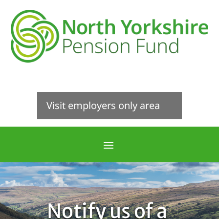
Visit employers only area
Notify us of a