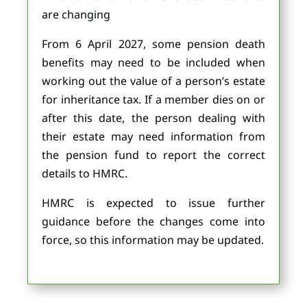
are changing
From 6 April 2027, some pension death
benefits may need to be included when
working out the value of a person’s estate
for inheritance tax. If a member dies on or
after this date, the person dealing with
their estate may need information from
the pension fund to report the correct
details to HMRC.
HMRC is expected to issue further
guidance before the changes come into
force, so this information may be updated.