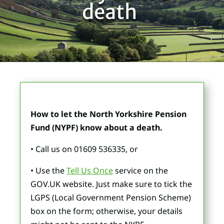
death
How to let the North Yorkshire Pension
Fund (NYPF) know about a death.
• Call us on 01609 536335, or
• Use the
Tell Us Once
service on the
GOV.UK website. Just make sure to tick the
LGPS (Local Government Pension Scheme)
box on the form; otherwise, your details