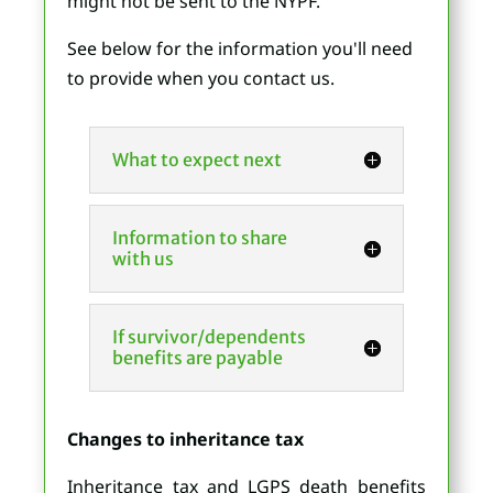
might not be sent to the NYPF.
See below for the information you'll need
to provide when you contact us.
What to expect next
Information to share
with us
If survivor/dependents
benefits are payable
Changes to inheritance tax
Inheritance tax and LGPS death benefits