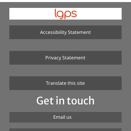
Accessibility Statement
Privacy Statement
Translate this site
Get in touch
Email us