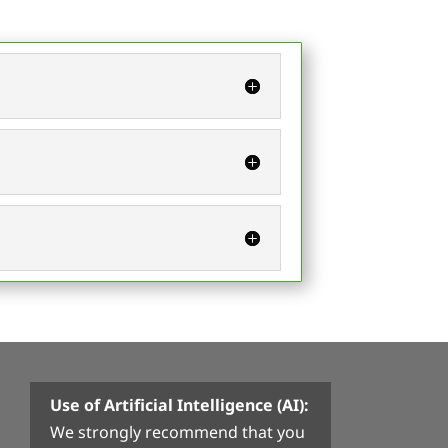
Use of Artificial Intelligence (AI):
We strongly recommend that you