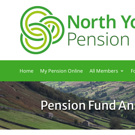
Home
My Pension Online
All Members
F
Pension Fund An