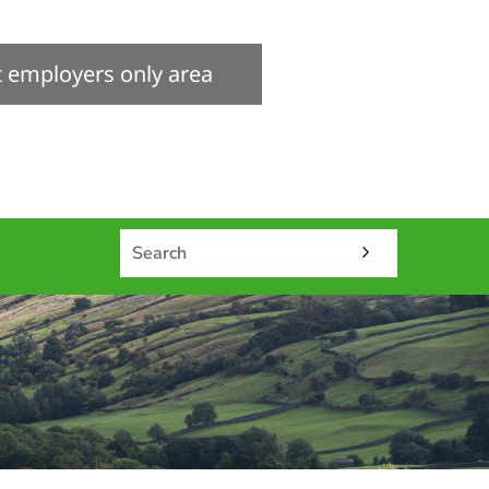
it employers only area