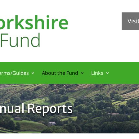
Vis
orms/Guides
About the Fund
Links
nual Reports