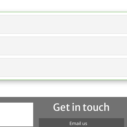
Get in touch
Email us