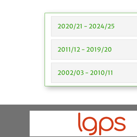
2020/21 - 2024/25
2011/12 - 2019/20
2002/03 - 2010/11