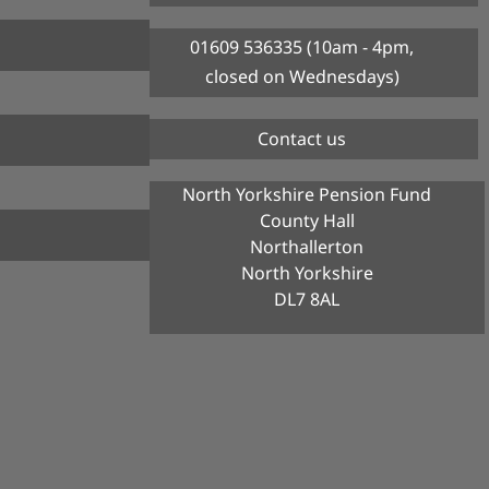
01609 536335 (10am - 4pm,
closed on Wednesdays)
Contact us
North Yorkshire Pension Fund
County Hall
Northallerton
North Yorkshire
DL7 8AL