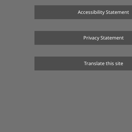
Accessibility Statement
Privacy Statement
Translate this site