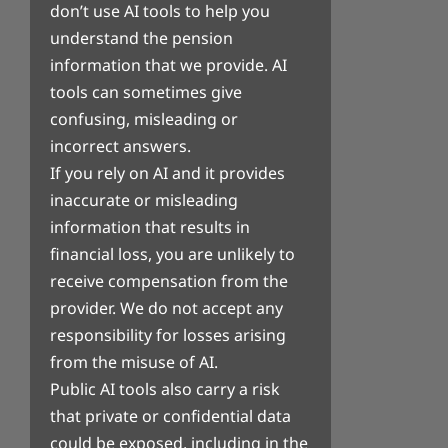
don’t use AI tools to help you
understand the pension
information that we provide. AI
tools can sometimes give
confusing, misleading or
incorrect answers.
If you rely on AI and it provides
inaccurate or misleading
information that results in
financial loss, you are unlikely to
receive compensation from the
provider. We do not accept any
responsibility for losses arising
from the misuse of AI.
Public AI tools also carry a risk
that private or confidential data
could be exposed, including in the