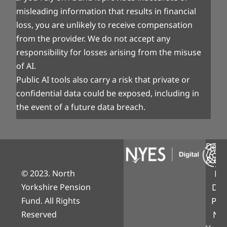
misleading information that results in financial
loss, you are unlikely to receive compensation
from the provider. We do not accept any
responsibility for losses arising from the misuse
of AI.
Public AI tools also carry a risk that private or
confidential data could be exposed, including in
the event of a future data breach.
Desi
& Bui
© 2023. North
NY
Yorkshire Pension
Digi
Fund. All Rights
Part
Reserved
Nor