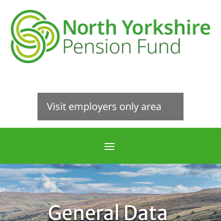
Visit employers only area
General Data