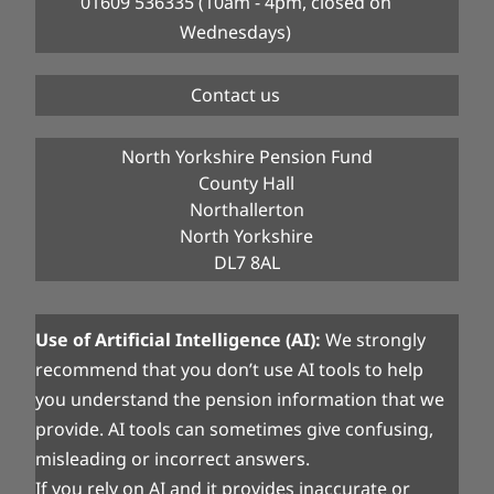
01609 536335 (10am - 4pm, closed on
Wednesdays)
Contact us
North Yorkshire Pension Fund
County Hall
Northallerton
North Yorkshire
DL7 8AL
Use of Artificial Intelligence (AI):
We strongly
recommend that you don’t use AI tools to help
you understand the pension information that we
provide. AI tools can sometimes give confusing,
misleading or incorrect answers.
If you rely on AI and it provides inaccurate or