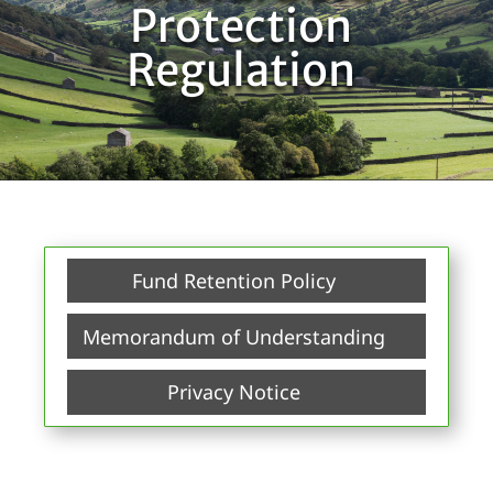
Protection
Regulation
Fund Retention Policy
Memorandum of Understanding
Privacy Notice