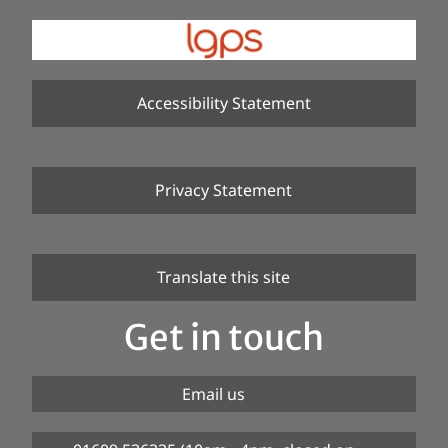
Accessibility Statement
Privacy Statement
Translate this site
Get in touch
Email us