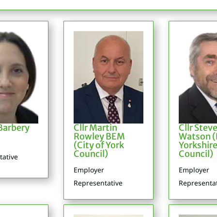
arbery
Cllr Martin
Cllr Stev
Rowley BEM
Watson (
(City of York
Yorkshir
Council)
Council)
tative
Employer
Employer
Representative
Representa