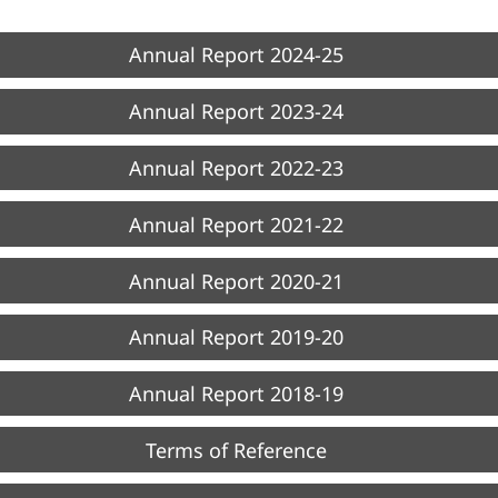
Annual Report 2024-25
Annual Report 2023-24
Annual Report 2022-23
Annual Report 2021-22
Annual Report 2020-21
Annual Report 2019-20
Annual Report 2018-19
Terms of Reference