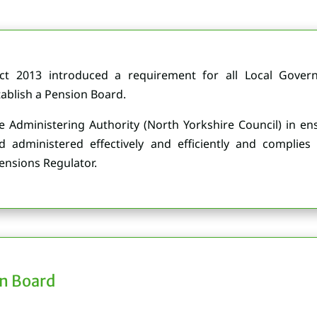
Act 2013 introduced a requirement for all Local Gove
tablish a Pension Board.
he Administering Authority (North Yorkshire Council) in e
dministered effectively and efficiently and complies 
nsions Regulator.
n Board