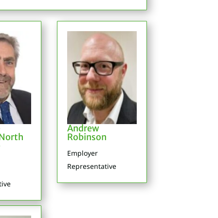
e
Andrew
North
Robinson
e
Employer
Representative
tive