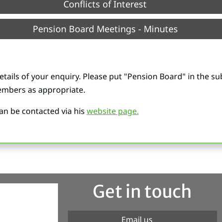
Conflicts of Interest
Pension Board Meetings - Minutes
etails of your enquiry. Please put "Pension Board" in the sub
mbers as appropriate.
n be contacted via his
website page.
Get in touch
Email us