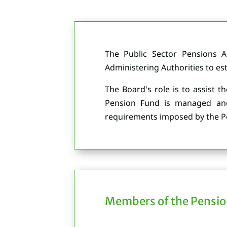
The Public Sector Pensions 
Administering Authorities to es
The Board's role is to assist t
Pension Fund is managed and a
requirements imposed by the Pe
Members of the Pensio