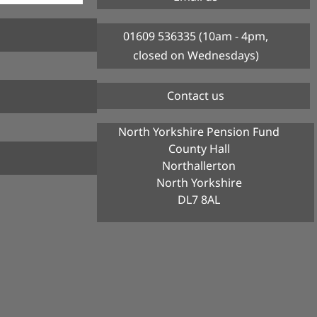
01609 536335 (10am - 4pm,
closed on Wednesdays)
Contact us
North Yorkshire Pension Fund
County Hall
Northallerton
North Yorkshire
DL7 8AL