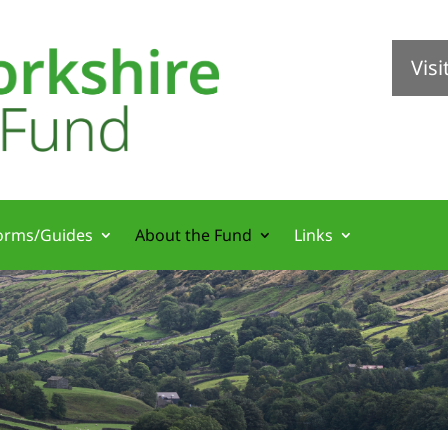
Vis
orms/Guides
About the Fund
Links