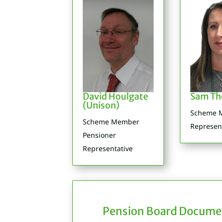
David Houlgate
Sam T
(Unison)
Scheme 
Scheme Member
Represen
Pensioner
Representative
Pension Board Docume