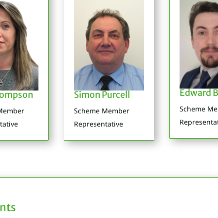
Edward B
hompson
Simon Purcell
Scheme M
Member
Scheme Member
Representa
tative
Representative
nts