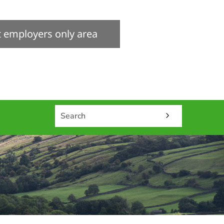
it employers only area