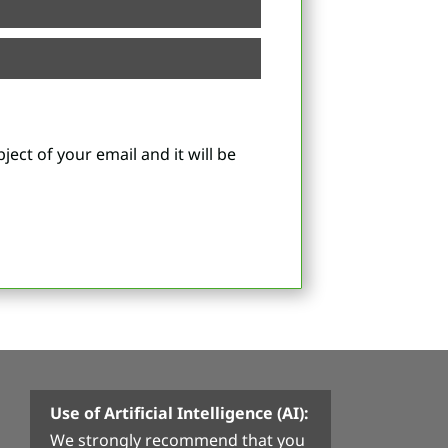
ject of your email and it will be
Use of Artificial Intelligence (AI):
We strongly recommend that you