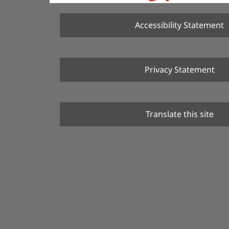
Accessibility Statement
Privacy Statement
Translate this site