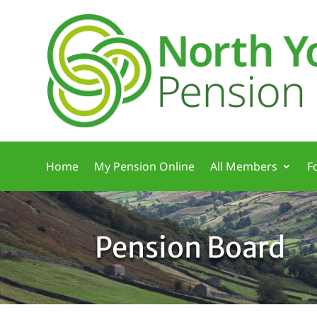
Home
My Pension Online
All Members
F
Pension Board