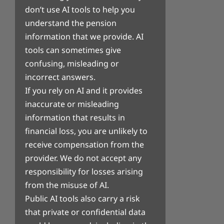
don’t use AI tools to help you
understand the pension
information that we provide. AI
tools can sometimes give
confusing, misleading or
incorrect answers.
If you rely on AI and it provides
inaccurate or misleading
information that results in
financial loss, you are unlikely to
receive compensation from the
provider. We do not accept any
responsibility for losses arising
from the misuse of AI.
Public AI tools also carry a risk
that private or confidential data