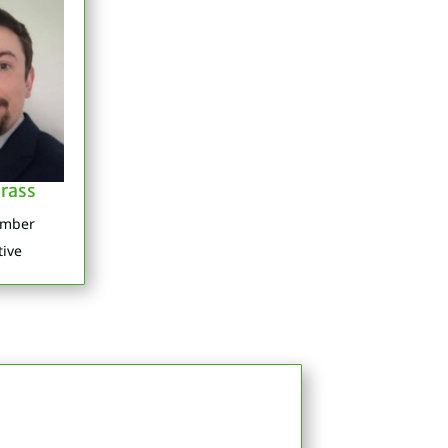
rass
ember
tive