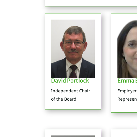
David Portlock
Emma B
Independent Chair
Employer
of the Board
Represen