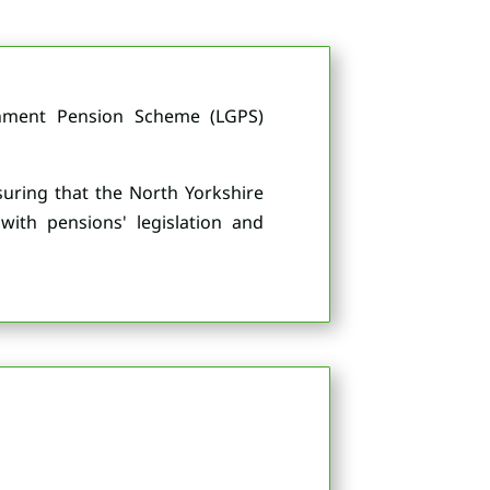
rnment Pension Scheme (LGPS)
nsuring that the North Yorkshire
with pensions' legislation and