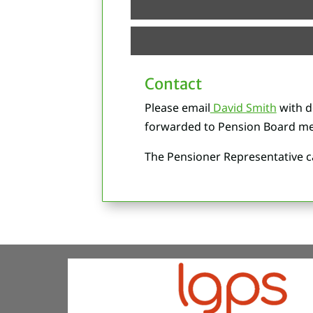
Contact
Please email
David Smith
with d
forwarded to Pension Board me
The Pensioner Representative ca