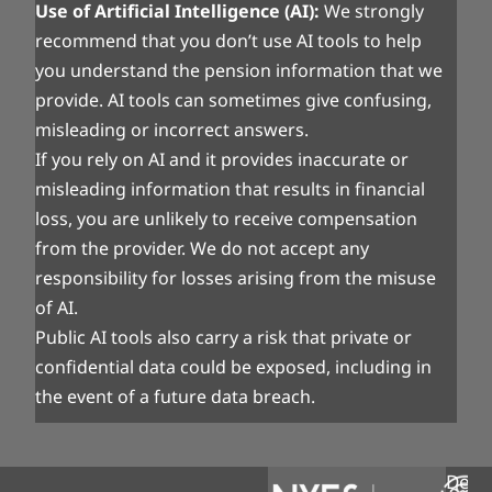
Use of Artificial Intelligence (AI):
We strongly
recommend that you don’t use AI tools to help
you understand the pension information that we
provide. AI tools can sometimes give confusing,
misleading or incorrect answers.
If you rely on AI and it provides inaccurate or
misleading information that results in financial
loss, you are unlikely to receive compensation
from the provider. We do not accept any
responsibility for losses arising from the misuse
of AI.
Public AI tools also carry a risk that private or
confidential data could be exposed, including in
the event of a future data breach.
Desi