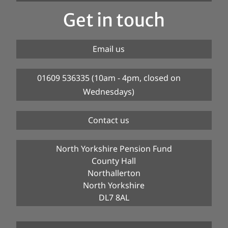
Get in touch
Email us
01609 536335 (10am - 4pm, closed on
Wednesdays)
Contact us
North Yorkshire Pension Fund
County Hall
Northallerton
North Yorkshire
DL7 8AL