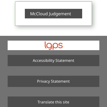
McCloud Judgement
Accessibility Statement
Privacy Statement
Translate this site