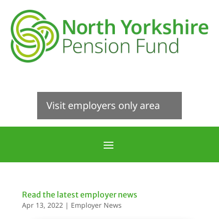
Visit employers only area
Read the latest employer news
Apr 13, 2022
|
Employer News