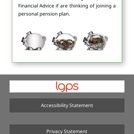
Financial Advice if are thinking of joining a
personal pension plan.
Accessibility Statement
Privacy Statement