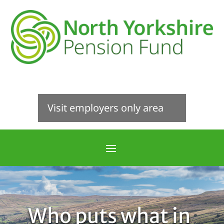
Visit employers only area
Who puts what in