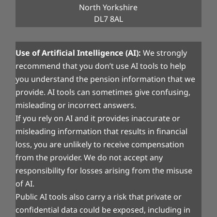
North Yorkshire
DL7 8AL
Use of Artificial Intelligence (AI):
We strongly
recommend that you don’t use AI tools to help
you understand the pension information that we
provide. AI tools can sometimes give confusing,
misleading or incorrect answers.
If you rely on AI and it provides inaccurate or
misleading information that results in financial
loss, you are unlikely to receive compensation
from the provider. We do not accept any
responsibility for losses arising from the misuse
of AI.
Public AI tools also carry a risk that private or
confidential data could be exposed, including in