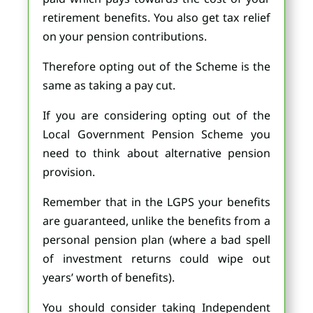
retirement benefits. You also get tax relief
on your pension contributions.
Therefore opting out of the Scheme is the
same as taking a pay cut.
If you are considering opting out of the
Local Government Pension Scheme you
need to think about alternative pension
provision.
Remember that in the LGPS your benefits
are guaranteed, unlike the benefits from a
personal pension plan (where a bad spell
of investment returns could wipe out
years’ worth of benefits).
You should consider taking Independent