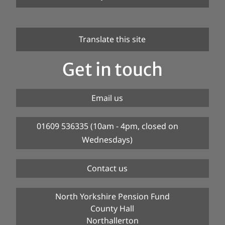
Translate this site
Get in touch
Email us
01609 536335 (10am - 4pm, closed on
Wednesdays)
Contact us
North Yorkshire Pension Fund
County Hall
Northallerton