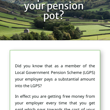
your pension
pot?
Did you know that as a member of the
Local Government Pension Scheme (LGPS)
your employer pays a substantial amount
into the LGPS?
In effect you are getting free money from
your employer every time that you get
paid which pays towards the cost of your