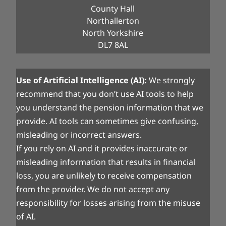
County Hall
Northallerton
North Yorkshire
DL7 8AL
Use of Artificial Intelligence (AI):
We strongly
recommend that you don’t use AI tools to help
you understand the pension information that we
provide. AI tools can sometimes give confusing,
misleading or incorrect answers.
If you rely on AI and it provides inaccurate or
misleading information that results in financial
loss, you are unlikely to receive compensation
from the provider. We do not accept any
responsibility for losses arising from the misuse
of AI.