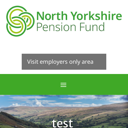
Visit employers only area
test