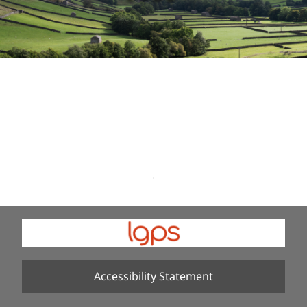
Accessibility Statement