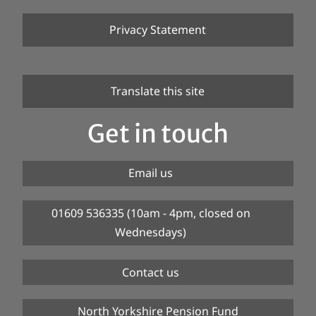
Privacy Statement
Translate this site
Get in touch
Email us
01609 536335 (10am - 4pm, closed on
Wednesdays)
Contact us
North Yorkshire Pension Fund