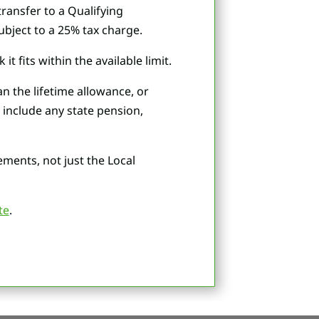
transfer to a Qualifying
bject to a 25% tax charge.
 fits within the available limit.
n the lifetime allowance, or
 include any state pension,
ments, not just the Local
te
.