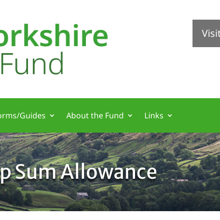
Vis
orms/Guides
About the Fund
Links
mp Sum Allowance