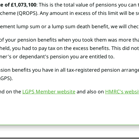
e of £1,073,100
: This is the total value of pensions you can 
eme (QROPS). Any amount in excess of this limit will be su
ement lump sum or a lump sum death benefit, we will check it
ue of your pension benefits when you took them was more tha
eld, you had to pay tax on the excess benefits. This did not
ner's or dependant's pension you are entitled to.
ion benefits you have in all tax-registered pension arrange
GPS).
nd on the
LGPS Member website
and also on
HMRC's websi