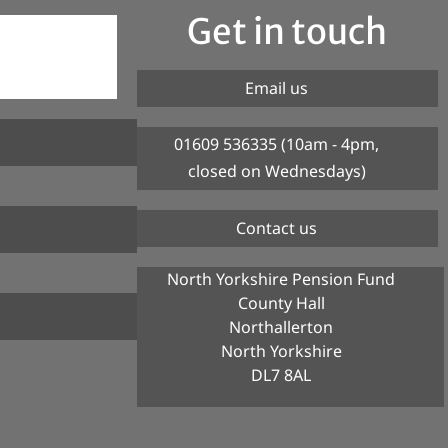
Get in touch
Email us
01609 536335 (10am - 4pm,
closed on Wednesdays)
Contact us
North Yorkshire Pension Fund
County Hall
Northallerton
North Yorkshire
DL7 8AL