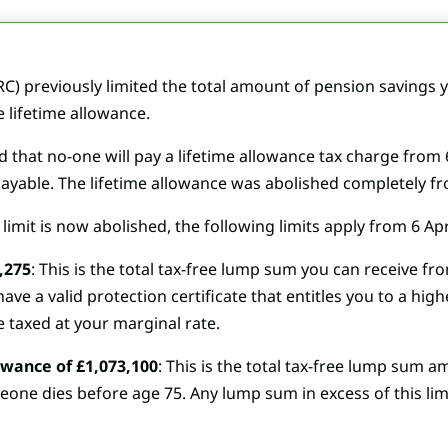
previously limited the total amount of pension savings yo
 lifetime allowance.
at no-one will pay a lifetime allowance tax charge from 6 
ll payable. The lifetime allowance was abolished completely fr
limit is now abolished, the following limits apply from 6 Apr
,275
: This is the total tax-free lump sum you can receive fr
ve a valid protection certificate that entitles you to a hi
be taxed at your marginal rate.
wance of £1,073,100
: This is the total tax-free lump sum 
eone dies before age 75. Any lump sum in excess of this limit