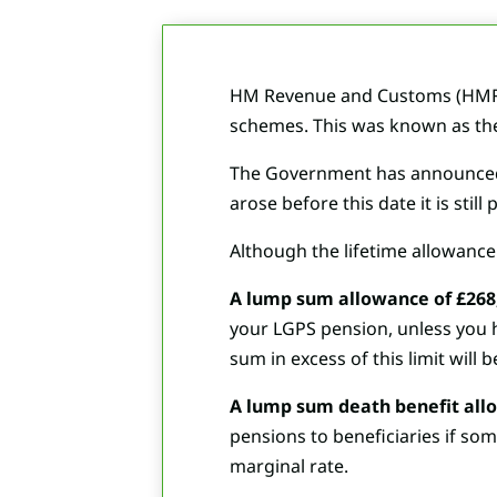
HM Revenue and Customs (HMRC) 
schemes. This was known as the
The Government has announced th
arose before this date it is sti
Although the lifetime allowance 
A lump sum allowance of £268
your LGPS pension, unless you ha
sum in excess of this limit will 
A lump sum death benefit allo
pensions to beneficiaries if som
marginal rate.