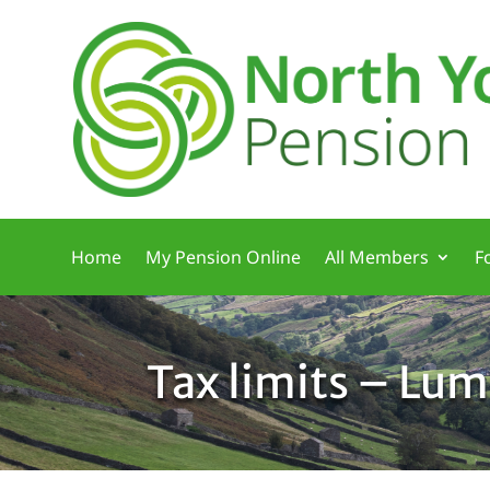
Home
My Pension Online
All Members
F
Tax limits – Lu