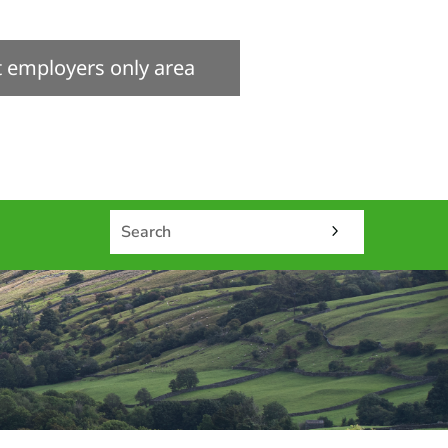
it employers only area