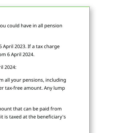
u could have in all pension
April 2023. If a tax charge
om 6 April 2024.
il 2024:
om all your pensions, including
gher tax-free amount. Any lump
amount that can be paid from
 is taxed at the beneficiary's