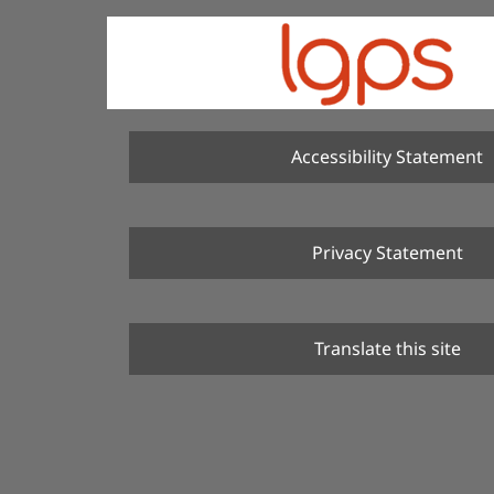
Accessibility Statement
Privacy Statement
Translate this site