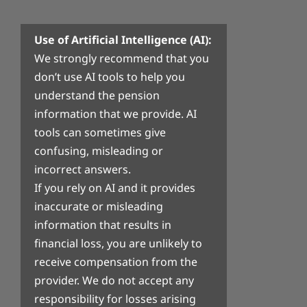
Use of Artificial Intelligence (AI):
We strongly recommend that you
don’t use AI tools to help you
understand the pension
information that we provide. AI
tools can sometimes give
confusing, misleading or
incorrect answers.
If you rely on AI and it provides
inaccurate or misleading
information that results in
financial loss, you are unlikely to
receive compensation from the
provider. We do not accept any
responsibility for losses arising