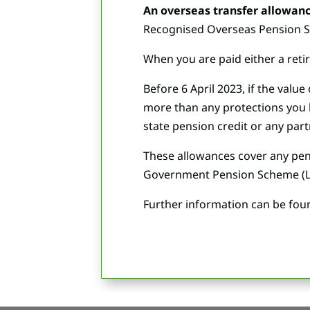
An overseas transfer allowanc
Recognised Overseas Pension Sch
When you are paid either a retir
Before 6 April 2023, if the val
more than any protections you h
state pension credit or any part
These allowances cover any pens
Government Pension Scheme (L
Further information can be fou