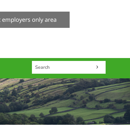
it employers only area