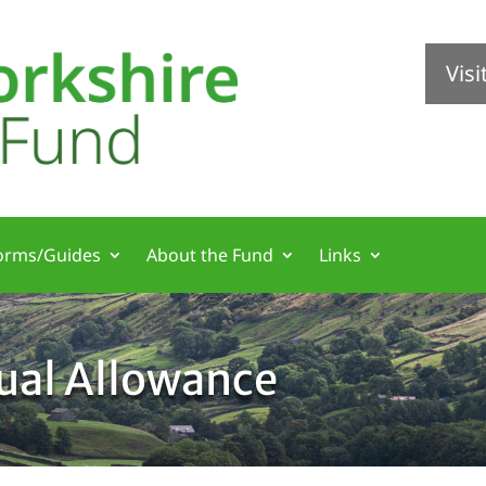
Vis
orms/Guides
About the Fund
Links
nual Allowance