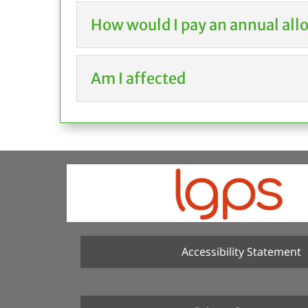
How would I pay an annual all
Am I affected
Accessibility Statement