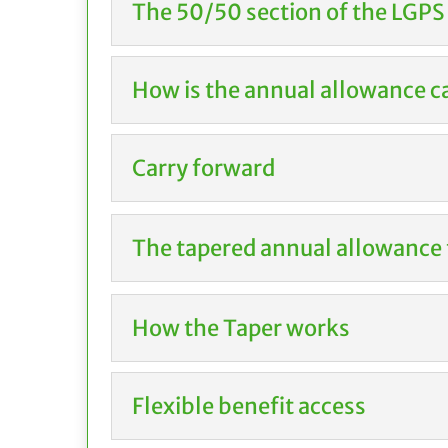
The 50/50 section of the LGPS
How is the annual allowance c
Carry forward
The tapered annual allowance 
How the Taper works
Flexible benefit access