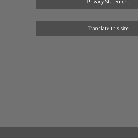
Privacy Statement
Translate this site