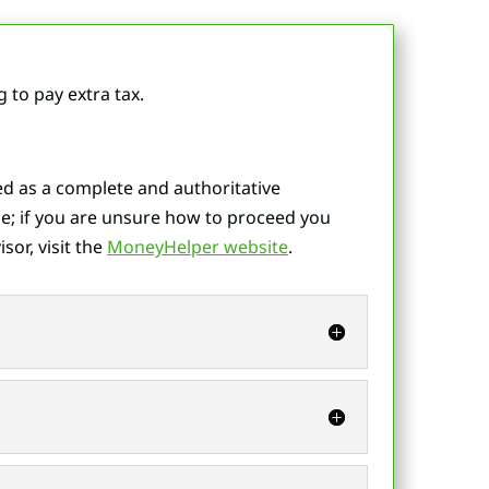
to pay extra tax.
ted as a complete and authoritative
e; if you are unsure how to proceed you
sor, visit the
MoneyHelper website
.