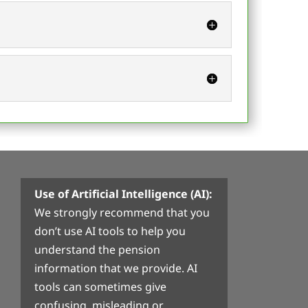
Use of Artificial Intelligence (AI):
We strongly recommend that you
don’t use AI tools to help you
understand the pension
information that we provide. AI
tools can sometimes give
confusing, misleading or