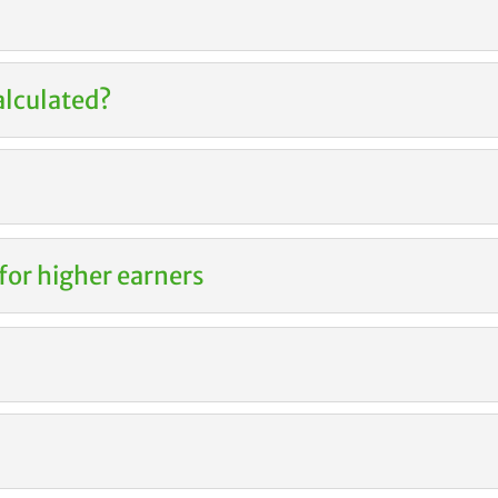
alculated?
for higher earners