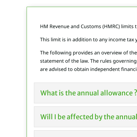
HM Revenue and Customs (HMRC) limits th
This limit is in addition to any income tax
The following provides an overview of th
statement of the law. The rules governin
are advised to obtain independent financia
What is the annual allowance 
Will I be affected by the annu