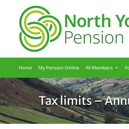
Home
My Pension Online
All Members
F
Tax limits – An