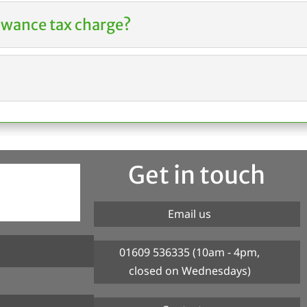
owance tax charge?
Get in touch
Email us
01609 536335 (10am - 4pm,
closed on Wednesdays)