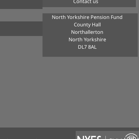
Contact us
North Yorkshire Pension Fund
County Hall
Northallerton
North Yorkshire
DL7 8AL