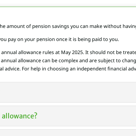
e amount of pension savings you can make without having 
 you pay on your pension once it is being paid to you.
e annual allowance rules at May
2025
. It should not be trea
g annual allowance can be complex and are subject to chang
l advice. For help in choosing an independent financial advi
?
al allowance?