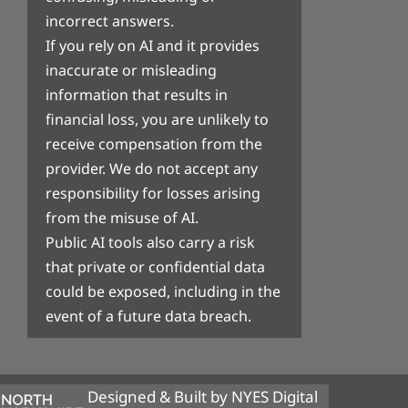
incorrect answers.
If you rely on AI and it provides
inaccurate or misleading
information that results in
financial loss, you are unlikely to
receive compensation from the
provider. We do not accept any
responsibility for losses arising
from the misuse of AI.
Public AI tools also carry a risk
that private or confidential data
could be exposed, including in the
event of a future data breach.
Designed & Built by NYES Digital