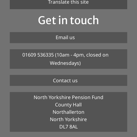
Translate this site
Get in touch
Email us
01609 536335 (10am - 4pm, closed on
Wednesdays)
Contact us
North Yorkshire Pension Fund
County Hall
Northallerton
North Yorkshire
DL7 8AL