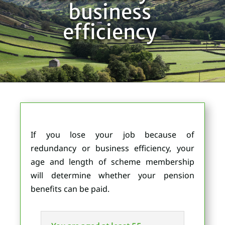
business
efficiency
If you lose your job because of
redundancy or business efficiency, your
age and length of scheme membership
will determine whether your pension
benefits can be paid.