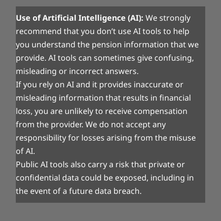
Use of Artificial Intelligence (AI):
We strongly
recommend that you don’t use AI tools to help
you understand the pension information that we
provide. AI tools can sometimes give confusing,
misleading or incorrect answers.
If you rely on AI and it provides inaccurate or
misleading information that results in financial
loss, you are unlikely to receive compensation
from the provider. We do not accept any
responsibility for losses arising from the misuse
of AI.
Public AI tools also carry a risk that private or
confidential data could be exposed, including in
the event of a future data breach.