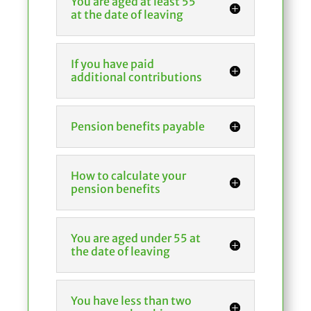
You are aged at least 55
at the date of leaving
If you have paid
additional contributions
Pension benefits payable
How to calculate your
pension benefits
You are aged under 55 at
the date of leaving
You have less than two