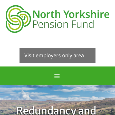
Visit employers only area
Redundancy and