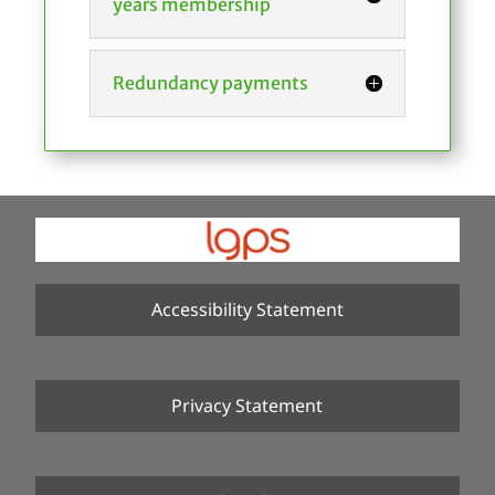
years membership
Redundancy payments
Accessibility Statement
Privacy Statement