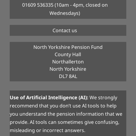
01609 536335 (10am - 4pm, closed on
Wednesdays)
Contact us
North Yorkshire Pension Fund
County Hall
Northallerton
North Yorkshire
DL7 8AL
Use of Artificial Intelligence (AI):
We strongly
recommend that you don’t use AI tools to help
you understand the pension information that we
provide. AI tools can sometimes give confusing,
misleading or incorrect answers.