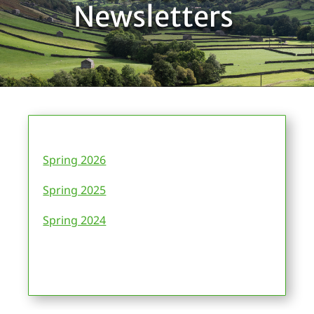
Newsletters
Spring 2026
Spring 2025
Spring 2024