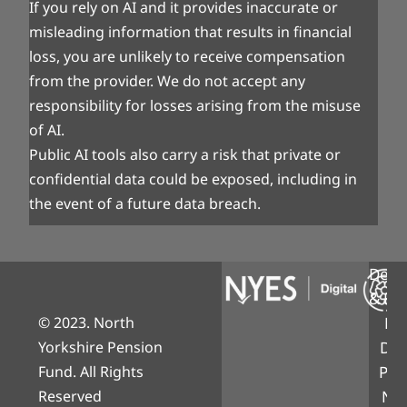
If you rely on AI and it provides inaccurate or
misleading information that results in financial
loss, you are unlikely to receive compensation
from the provider. We do not accept any
responsibility for losses arising from the misuse
of AI.
Public AI tools also carry a risk that private or
confidential data could be exposed, including in
the event of a future data breach.
Desi
& Bui
© 2023. North
NY
Yorkshire Pension
Digi
Fund. All Rights
Part
Reserved
Nor