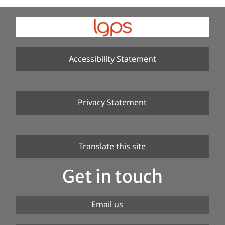
Accessibility Statement
Privacy Statement
Translate this site
Get in touch
Email us