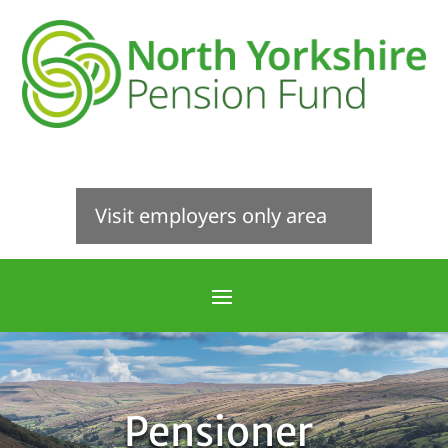
Visit employers only area
Pensioner