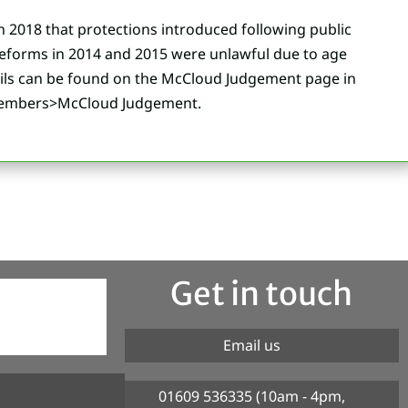
n 2018 that protections introduced following public
eforms in 2014 and 2015 were unlawful due to age
ails can be found on the McCloud Judgement page in
Members>McCloud Judgement.
Get in touch
Email us
01609 536335 (10am - 4pm,