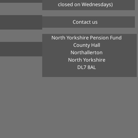
closed on Wednesdays)
Contact us
North Yorkshire Pension Fund
County Hall
Northallerton
North Yorkshire
DL7 8AL