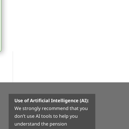
Use of Artificial Intelligence (AI):
We strongly recommend that you
don’t use AI tools to help you
understand the pension