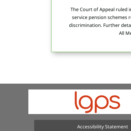
The Court of Appeal ruled i
service pension schemes r
discrimination.
Further det
All 
Accessibility Statement