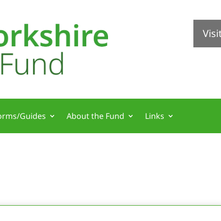
Vis
orms/Guides
About the Fund
Links