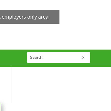
it employers only area