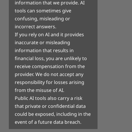
information that we provide. AI
tools can sometimes give
confusing, misleading or
incorrect answers.
If you rely on AI and it provides
inaccurate or misleading
information that results in
financial loss, you are unlikely to
receive compensation from the
provider. We do not accept any
responsibility for losses arising
from the misuse of AI.
Public AI tools also carry a risk
that private or confidential data
could be exposed, including in the
event of a future data breach.