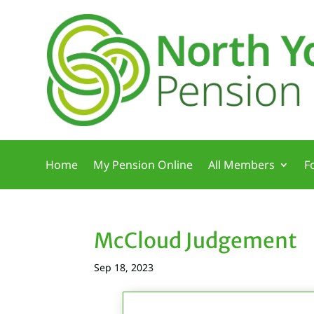
Home
My Pension Online
All Members
F
McCloud Judgement
Sep 18, 2023