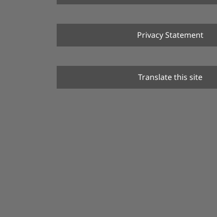
Privacy Statement
Translate this site