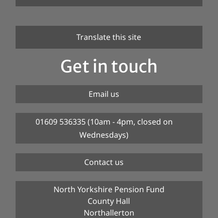
Translate this site
Get in touch
Email us
01609 536335 (10am - 4pm, closed on
Wednesdays)
Contact us
North Yorkshire Pension Fund
County Hall
Northallerton