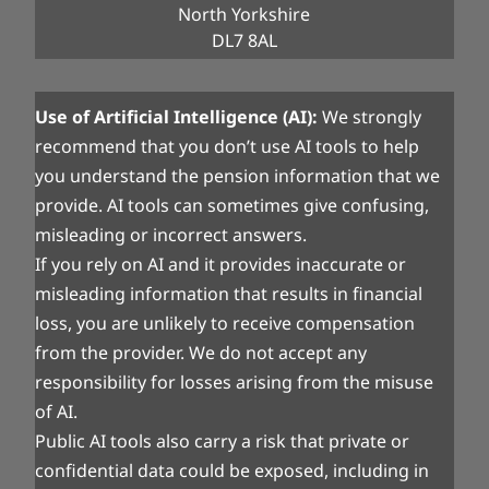
North Yorkshire
DL7 8AL
Use of Artificial Intelligence (AI):
We strongly
recommend that you don’t use AI tools to help
you understand the pension information that we
provide. AI tools can sometimes give confusing,
misleading or incorrect answers.
If you rely on AI and it provides inaccurate or
misleading information that results in financial
loss, you are unlikely to receive compensation
from the provider. We do not accept any
responsibility for losses arising from the misuse
of AI.
Public AI tools also carry a risk that private or
confidential data could be exposed, including in