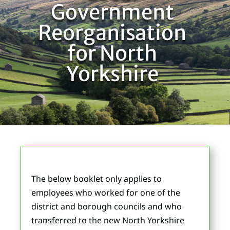
Government
Reorganisation
for North
Yorkshire
The below booklet only applies to
employees who worked for one of the
district and borough councils and who
transferred to the new North Yorkshire