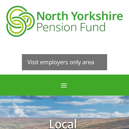
Visit employers only area
Local