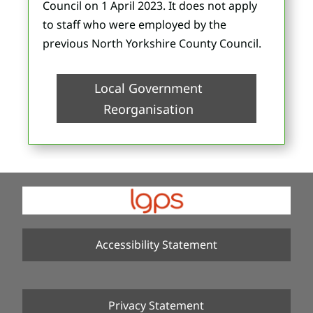
Council on 1 April 2023. It does not apply
to staff who were employed by the
previous North Yorkshire County Council.
Local Government
Reorganisation
Accessibility Statement
Privacy Statement