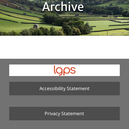
Archive
Accessibility Statement
Privacy Statement