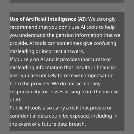
Use of Artificial Intelligence (AI):
We strongly
recommend that you don’t use AI tools to help
you understand the pension information that we
provide. AI tools can sometimes give confusing,
misleading or incorrect answers.
If you rely on AI and it provides inaccurate or
misleading information that results in financial
loss, you are unlikely to receive compensation
from the provider. We do not accept any
responsibility for losses arising from the misuse
of AI.
Public AI tools also carry a risk that private or
confidential data could be exposed, including in
the event of a future data breach.