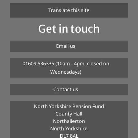
Translate this site
Get in touch
Email us
01609 536335 (10am - 4pm, closed on
Wednesdays)
Contact us
North Yorkshire Pension Fund
County Hall
Northallerton
North Yorkshire
DL7 8AL