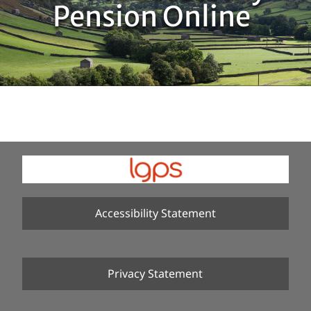
Pension Online
Accessibility Statement
Privacy Statement