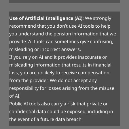
Use of Artificial Intelligence (AI):
We strongly
recommend that you don’t use AI tools to help
you understand the pension information that we
provide. AI tools can sometimes give confusing,
misleading or incorrect answers.
If you rely on AI and it provides inaccurate or
misleading information that results in financial
loss, you are unlikely to receive compensation
from the provider. We do not accept any
responsibility for losses arising from the misuse
of AI.
Public AI tools also carry a risk that private or
confidential data could be exposed, including in
the event of a future data breach.