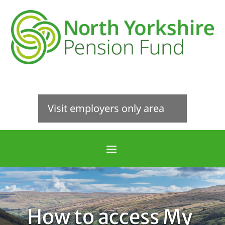
Visit employers only area
How to access My