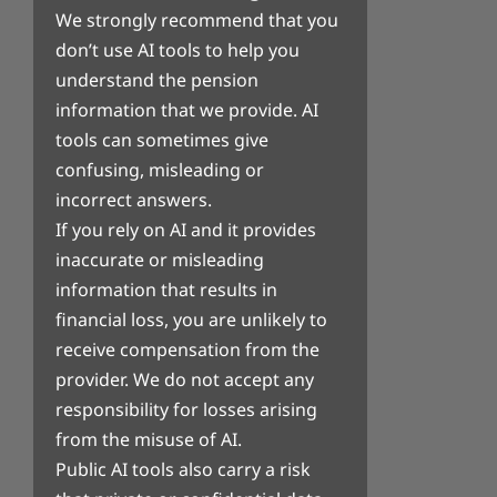
We strongly recommend that you
don’t use AI tools to help you
understand the pension
information that we provide. AI
tools can sometimes give
confusing, misleading or
incorrect answers.
If you rely on AI and it provides
inaccurate or misleading
information that results in
financial loss, you are unlikely to
receive compensation from the
provider. We do not accept any
responsibility for losses arising
from the misuse of AI.
Public AI tools also carry a risk