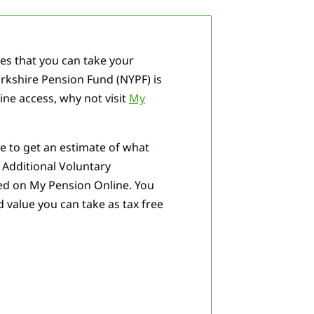
ges that you can take your
orkshire Pension Fund (NYPF) is
line access, why not visit
My
ke to get an estimate of what
n Additional Voluntary
ded on My Pension Online. You
value you can take as tax free