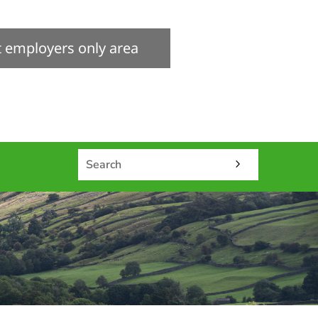
it employers only area