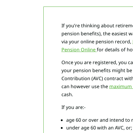
If you’re thinking about retirem
pension benefits), the easiest 
via your online pension record,
Pension Online
for details of h
Once you are registered, you c
your pension benefits might b
Contribution (AVC) contract wit
can however use the
maximum A
cash.
If you are:-
age 60 or over and intend to 
under age 60 with an AVC, or;