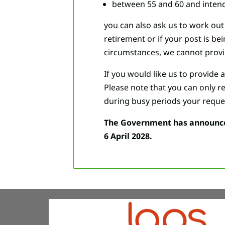
between 55 and 60 and intend 
you can also ask us to work out 
retirement or if your post is b
circumstances, we cannot provi
If you would like us to provide 
Please note that you can only r
during busy periods your reque
The Government has announced 
6 April 2028.