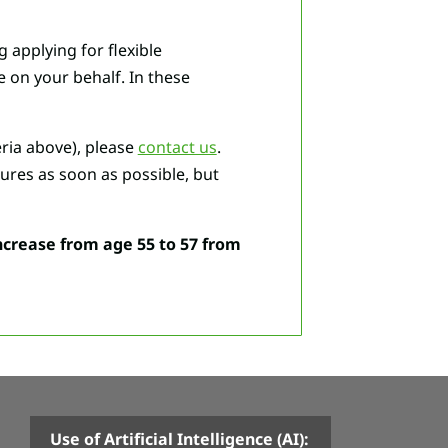
 applying for flexible
 on your behalf. In these
eria above), please
contact us
.
ures as soon as possible, but
ncrease from age 55 to 57 from
Use of Artificial Intelligence (AI):