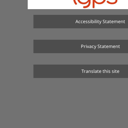
Accessibility Statement
Privacy Statement
Translate this site