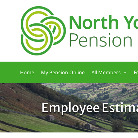
Home
My Pension Online
All Members
F
Employee Estim