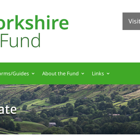
Vis
orms/Guides
About the Fund
Links
ate