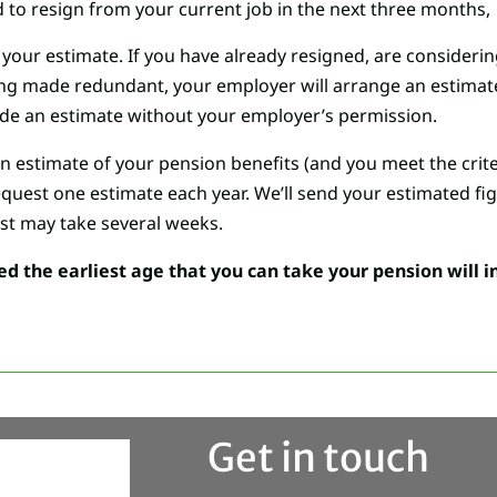
to resign from your current job in the next three months,
your estimate. If you have already resigned, are considering
eing made redundant, your employer will arrange an estimate
de an estimate without your employer’s permission.
an estimate of your pension benefits (and you meet the crit
equest one estimate each year. We’ll send your estimated fig
st may take several weeks.
the earliest age that you can take your pension will i
Get in touch