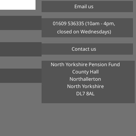
Email us
01609 536335 (10am - 4pm,
closed on Wednesdays)
Contact us
North Yorkshire Pension Fund
County Hall
Northallerton
North Yorkshire
DL7 8AL