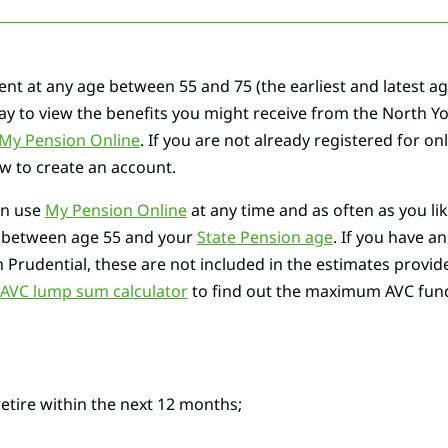
ent at any age between 55 and 75 (the earliest and latest a
way to view the benefits you might receive from the North Y
My Pension Online
. If you are not already registered for on
ow to create an account.
an use
My Pension Online
at any time and as often as you li
e between age 55 and your
State Pension age
. If you have a
h Prudential, these are not included in the estimates provi
VC lump sum calculator
to find out the maximum AVC fund 
retire within the next 12 months;