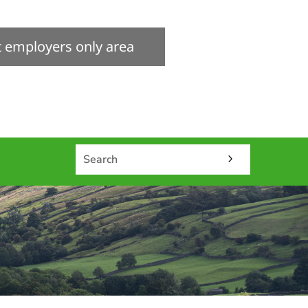
it employers only area