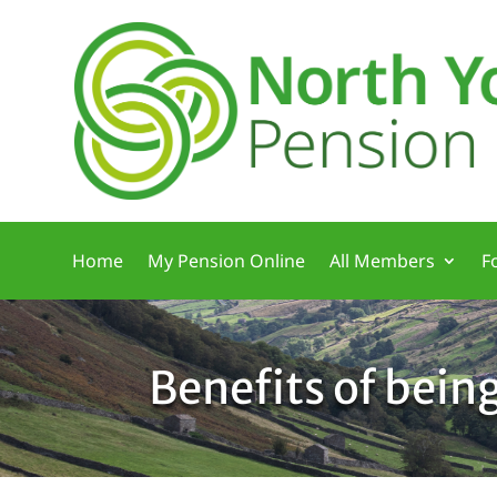
Home
My Pension Online
All Members
F
Benefits of bein