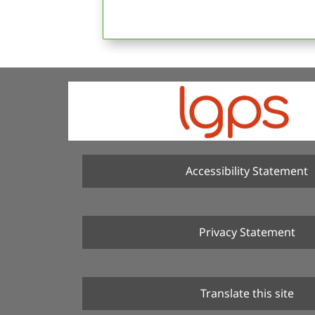
Accessibility Statement
Privacy Statement
Translate this site