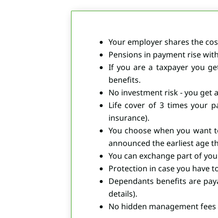
Your employer shares the cost
Pensions in payment rise with 
If you are a taxpayer you ge
benefits.
No investment risk - you get 
Life cover of 3 times your p
insurance).
You choose when you want to
announced the earliest age th
You can exchange part of your
Protection in case you have to 
Dependants benefits are paya
details).
No hidden management fees or