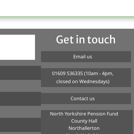
Get in touch
Email us
01609 536335 (10am - 4pm,
closed on Wednesdays)
Contact us
North Yorkshire Pension Fund
County Hall
Northallerton