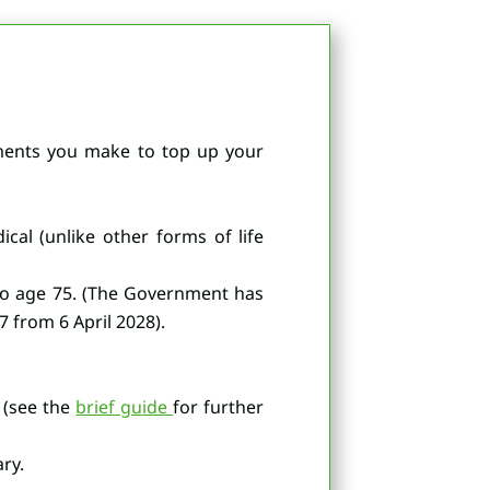
ayments you make to top up your
cal (unlike other forms of life
to age 75. (The Government has
 from 6 April 2028).
 (see the
brief guide
for further
ry.