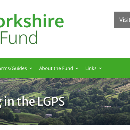
Vis
orms/Guides
About the Fund
Links
g in the LGPS