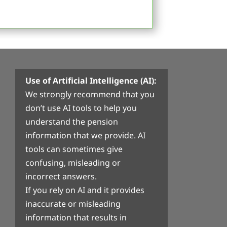
Use of Artificial Intelligence (AI):
We strongly recommend that you
don’t use AI tools to help you
understand the pension
information that we provide. AI
tools can sometimes give
confusing, misleading or
incorrect answers.
If you rely on AI and it provides
inaccurate or misleading
information that results in