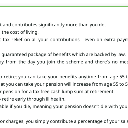
 and contributes significantly more than you do.
the cost of living.
t tax relief on all your contributions - even on extra p
a guaranteed package of benefits which are backed by law.
ay from the day you join the scheme and there’s no medi
 retire; you can take your benefits anytime from age 55 
at you can take your pension will increase from age 55 to 57
 pension for a tax free cash lump sum at retirement.
retire early through ill health.
ble if you die, meaning your pension doesn’t die with you
 charges, you simply contribute a percentage of your sala