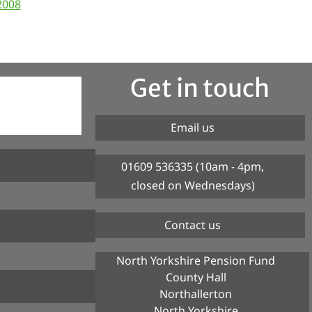
2008
Get in touch
Email us
01609 536335 (10am - 4pm,
closed on Wednesdays)
Contact us
North Yorkshire Pension Fund
County Hall
Northallerton
North Yorkshire