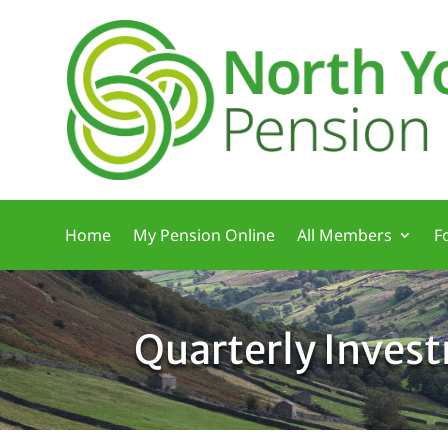
Home
My Pension Online
All Members
F
Quarterly Inves