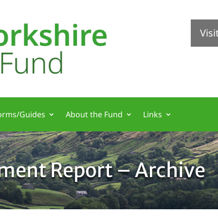
Vis
orms/Guides
About the Fund
Links
tment Report – Archive