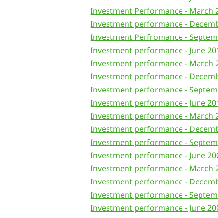
Investment Performance - March 
Investment performance - Decem
Investment Perfromance - Septem
Investment performance - June 20
Investment performance - March 
Investment performance - Decem
Investment performance - Septem
Investment performance - June 20
Investment performance - March 
Investment performance - Decem
Investment performance - Septem
Investment performance - June 20
Investment performance - March 
Investment performance - Decem
Investment performance - Septem
Investment performance - June 20