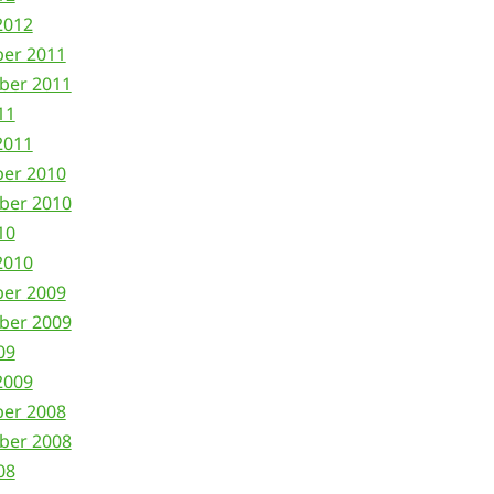
2012
ber 2011
ber 2011
11
2011
ber 2010
ber 2010
10
2010
ber 2009
ber 2009
09
2009
ber 2008
ber 2008
08