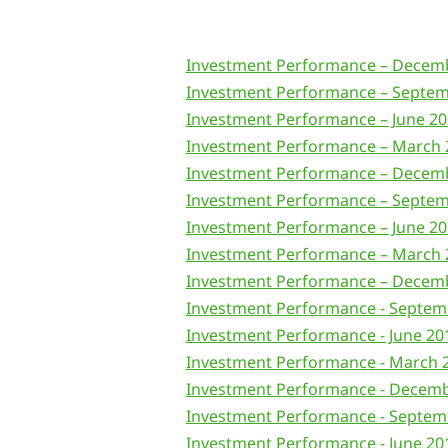
Investment Performance – Decem
Investment Performance – Septem
Investment Performance – June 2
Investment Performance – March 
Investment Performance – Decem
Investment Performance – Septem
Investment Performance – June 2
Investment Performance – March 
Investment Performance – Decem
Investment Performance - Septem
Investment Performance - June 20
Investment Performance - March 
Investment Performance - Decem
Investment Performance - Septem
Investment Performance - June 20