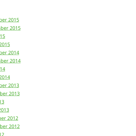
ber 2015
ber 2015
015
2015
ber 2014
ber 2014
014
2014
ber 2013
ber 2013
13
2013
ber 2012
ber 2012
12