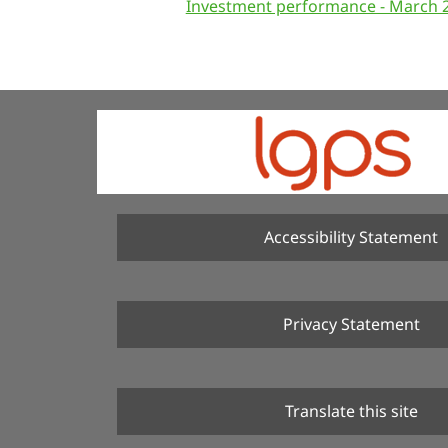
Investment performance - March 
Accessibility Statement
Privacy Statement
Translate this site