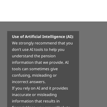
Use of Artificial Intelligence (AI):
We strongly recommend that you
don’t use AI tools to help you
understand the pension
information that we provide. AI
tools can sometimes give
confusing, misleading or
incorrect answers.
If you rely on AI and it provides
inaccurate or misleading
information that results in