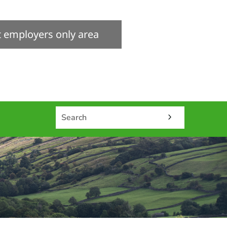
it employers only area