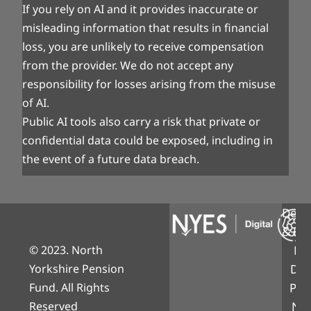
If you rely on AI and it provides inaccurate or
misleading information that results in financial
loss, you are unlikely to receive compensation
from the provider. We do not accept any
responsibility for losses arising from the misuse
of AI.
Public AI tools also carry a risk that private or
confidential data could be exposed, including in
the event of a future data breach.
Desi
& Bui
© 2023. North
NY
Yorkshire Pension
Digi
Fund. All Rights
Part
Reserved
Nor