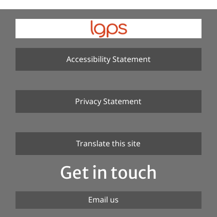
Accessibility Statement
Privacy Statement
Translate this site
Get in touch
Email us