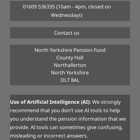
01609 536335 (10am - 4pm, closed on
Wednesdays)
Contact us
North Yorkshire Pension Fund
County Hall
Northallerton
North Yorkshire
DL7 8AL
Use of Artificial Intelligence (AI):
We strongly
recommend that you don’t use AI tools to help
you understand the pension information that we
provide. AI tools can sometimes give confusing,
misleading or incorrect answers.