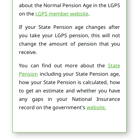
about the Normal Pension Age in the LGPS
on the
LGPS member website
.
If your State Pension age changes after
you take your LGPS pension, this will not
change the amount of pension that you
receive.
You can find out more about the
State
Pension
including your State Pension age,
how your State Pension is calculated, how
to get an estimate and whether you have
any gaps in your National Insurance
record on the government's
website.