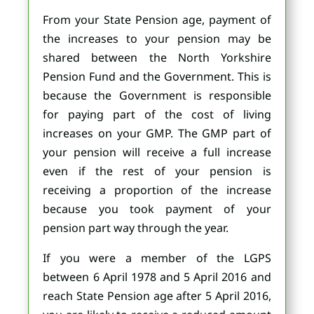
From your State Pension age, payment of
the increases to your pension may be
shared between the North Yorkshire
Pension Fund and the Government. This is
because the Government is responsible
for paying part of the cost of living
increases on your GMP. The GMP part of
your pension will receive a full increase
even if the rest of your pension is
receiving a proportion of the increase
because you took payment of your
pension part way through the year.
If you were a member of the LGPS
between 6 April 1978 and 5 April 2016 and
reach State Pension age after 5 April 2016,