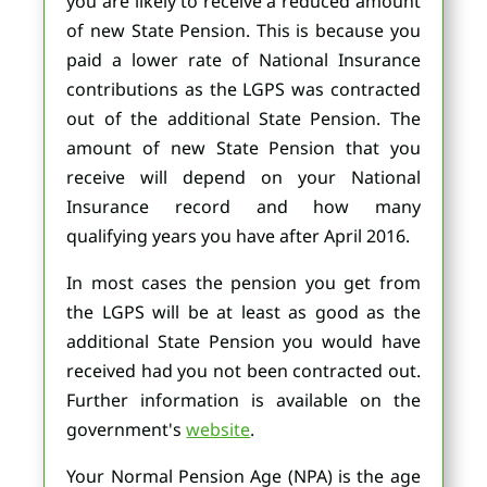
you are likely to receive a reduced amount
of new State Pension. This is because you
paid a lower rate of National Insurance
contributions as the LGPS was contracted
out of the additional State Pension. The
amount of new State Pension that you
receive will depend on your National
Insurance record and how many
qualifying years you have after April 2016.
In most cases the pension you get from
the LGPS will be at least as good as the
additional State Pension you would have
received had you not been contracted out.
Further information is available on the
government's
website
.
Your Normal Pension Age (NPA) is the age