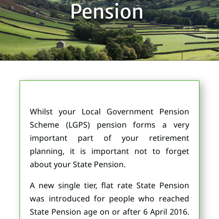
Pension
Whilst your Local Government Pension
Scheme (LGPS) pension forms a very
important part of your retirement
planning, it is important not to forget
about your State Pension.
A new single tier, flat rate State Pension
was introduced for people who reached
State Pension age on or after 6 April 2016.