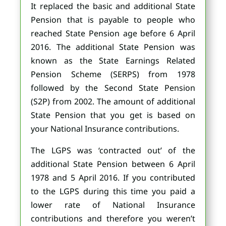
It replaced the basic and additional State
Pension that is payable to people who
reached State Pension age before 6 April
2016. The additional State Pension was
known as the State Earnings Related
Pension Scheme (SERPS) from 1978
followed by the Second State Pension
(S2P) from 2002. The amount of additional
State Pension that you get is based on
your National Insurance contributions.
The LGPS was ‘contracted out’ of the
additional State Pension between 6 April
1978 and 5 April 2016. If you contributed
to the LGPS during this time you paid a
lower rate of National Insurance
contributions and therefore you weren’t