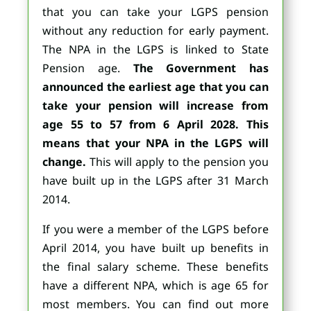
that you can take your LGPS pension
without any reduction for early payment.
The NPA in the LGPS is linked to State
Pension age.
The Government has
announced the earliest age that you can
take your pension will increase from
age 55 to 57 from 6 April 2028. This
means that your NPA i
n the LGPS will
change.
This will apply to the pension you
have built up in the LGPS after 31 March
2014.
If you were a member of the LGPS before
April 2014, you have built up benefits in
the final salary scheme. These benefits
have a different NPA, which is age 65 for
most members. You can find out more