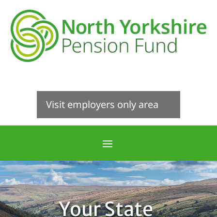
Visit employers only area
Your State