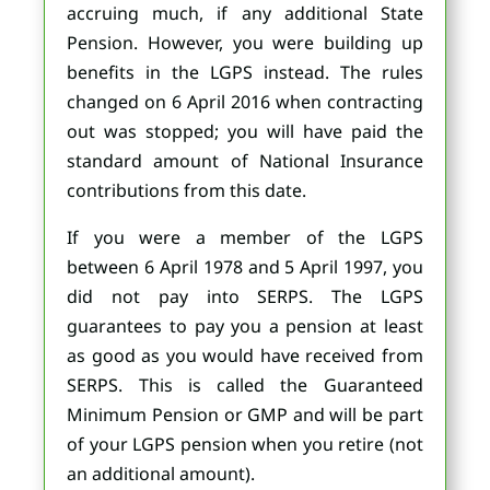
accruing much, if any additional State
Pension. However, you were building up
benefits in the LGPS instead. The rules
changed on 6 April 2016 when contracting
out was stopped; you will have paid the
standard amount of National Insurance
contributions from this date.
If you were a member of the LGPS
between 6 April 1978 and 5 April 1997, you
did not pay into SERPS. The LGPS
guarantees to pay you a pension at least
as good as you would have received from
SERPS. This is called the Guaranteed
Minimum Pension or GMP and will be part
of your LGPS pension when you retire (not
an additional amount).