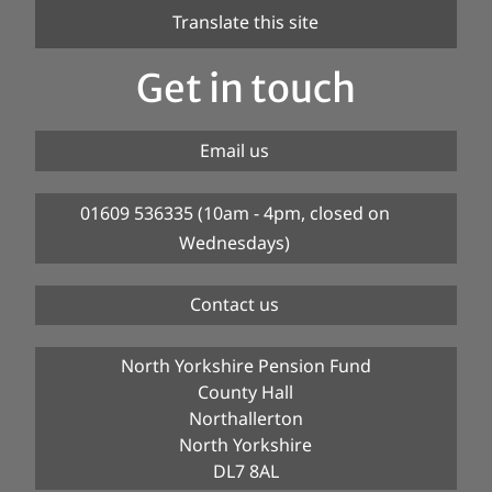
Translate this site
Get in touch
Email us
01609 536335 (10am - 4pm, closed on
Wednesdays)
Contact us
North Yorkshire Pension Fund
County Hall
Northallerton
North Yorkshire
DL7 8AL