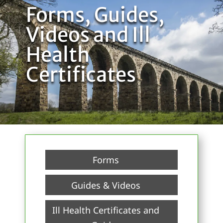
Forms, Guides,
Videos and Ill
Health
Certificates
Forms
Guides & Videos
Ill Health Certificates and