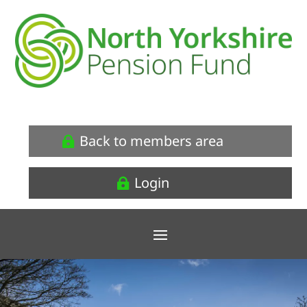
Back to members area
Login