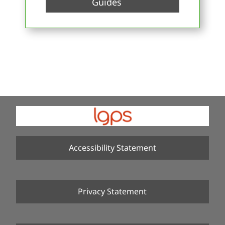
Guides
Accessibility Statement
Privacy Statement