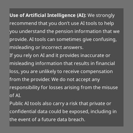
Use of Artificial Intelligence (AI):
We strongly
recommend that you don’t use AI tools to help
you understand the pension information that we
provide. AI tools can sometimes give confusing,
misleading or incorrect answers.
If you rely on AI and it provides inaccurate or
misleading information that results in financial
loss, you are unlikely to receive compensation
from the provider. We do not accept any
responsibility for losses arising from the misuse
of AI.
Public AI tools also carry a risk that private or
confidential data could be exposed, including in
the event of a future data breach.