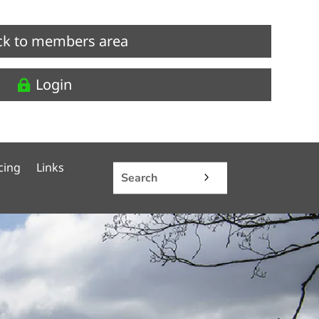
ck to members area
Login
cing
Links