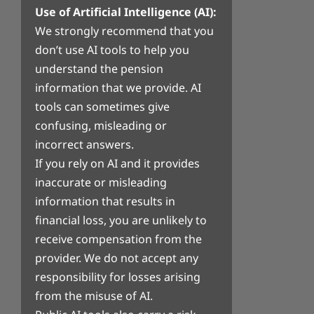
Use of Artificial Intelligence (AI):
We strongly recommend that you
don’t use AI tools to help you
understand the pension
information that we provide. AI
tools can sometimes give
confusing, misleading or
incorrect answers.
If you rely on AI and it provides
inaccurate or misleading
information that results in
financial loss, you are unlikely to
receive compensation from the
provider. We do not accept any
responsibility for losses arising
from the misuse of AI.