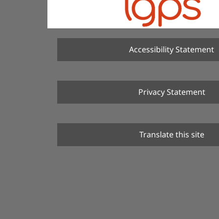
Accessibility Statement
Privacy Statement
Translate this site