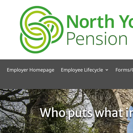
Employer Homepage
Employee Lifecycle
Forms/
Who puts what in