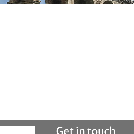
Get in touch