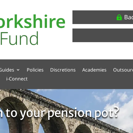
Ba
Guides
Policies
Discretions
Academies
Outsour
i-Connect
 to your pension pot?