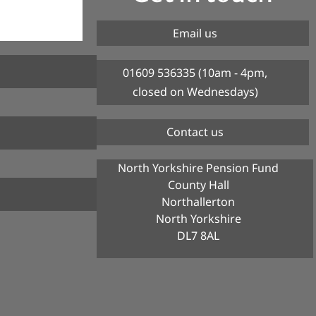
Email us
01609 536335 (10am - 4pm,
closed on Wednesdays)
Contact us
North Yorkshire Pension Fund
County Hall
Northallerton
North Yorkshire
DL7 8AL