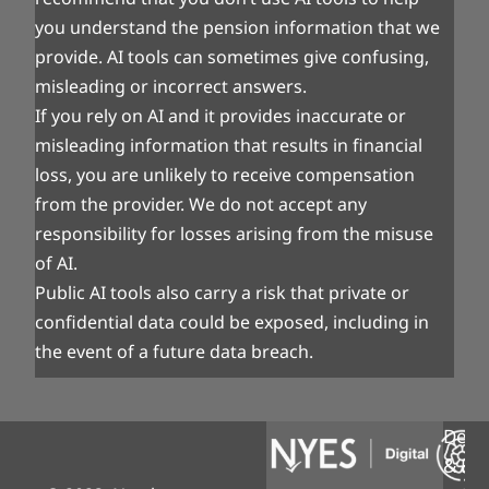
you understand the pension information that we
provide. AI tools can sometimes give confusing,
misleading or incorrect answers.
If you rely on AI and it provides inaccurate or
misleading information that results in financial
loss, you are unlikely to receive compensation
from the provider. We do not accept any
responsibility for losses arising from the misuse
of AI.
Public AI tools also carry a risk that private or
confidential data could be exposed, including in
the event of a future data breach.
Desi
& Bui