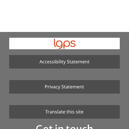
Accessibility Statement
Privacy Statement
Translate this site