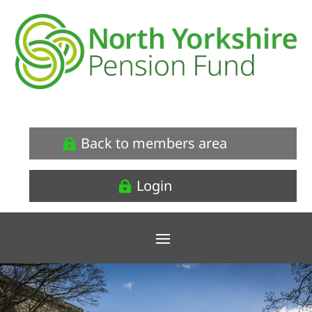
Back to members area
Login