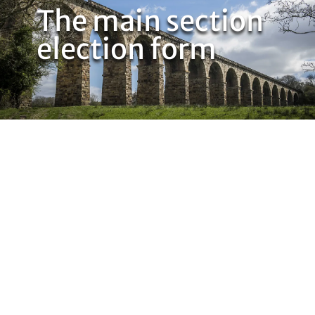
The main section
election form