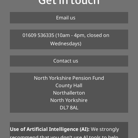
Get in touch
Email us
01609 536335 (10am - 4pm, closed on
Wednesdays)
Contact us
North Yorkshire Pension Fund
County Hall
Northallerton
North Yorkshire
DL7 8AL
Use of Artificial Intelligence (AI):
We strongly
recommend that you don’t use AI tools to help