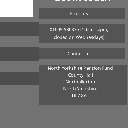
Email us
01609 536335 (10am - 4pm,
closed on Wednesdays)
Contact us
North Yorkshire Pension Fund
County Hall
Northallerton
North Yorkshire
DL7 8AL