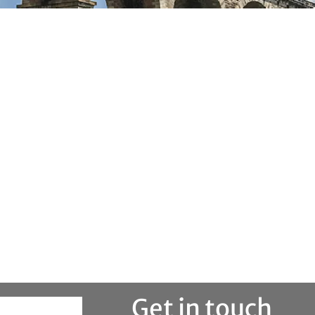
Get in touch