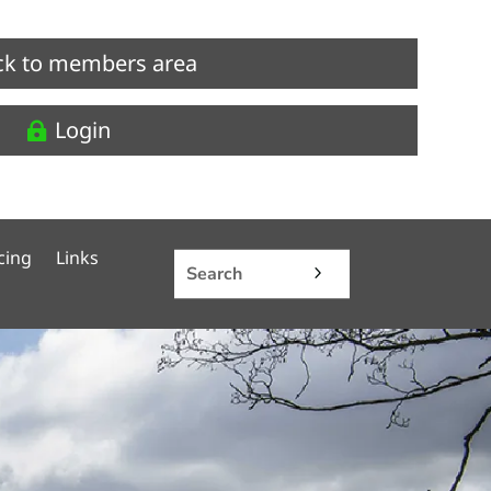
ck to members area
Login
cing
Links