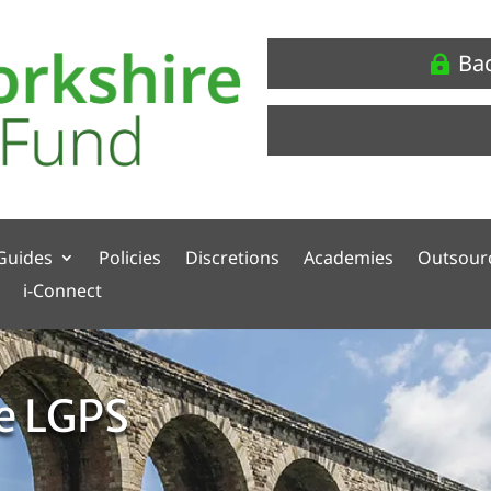
Ba
Guides
Policies
Discretions
Academies
Outsour
i-Connect
he LGPS