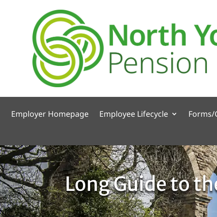
Employer Homepage
Employee Lifecycle
Forms/
Long Guide to t