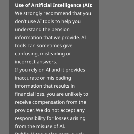
Use of Artificial Intelligence (AI):
We strongly recommend that you
don’t use AI tools to help you
understand the pension
information that we provide. AI
tools can sometimes give
confusing, misleading or
incorrect answers.
If you rely on AI and it provides
inaccurate or misleading
information that results in
financial loss, you are unlikely to
receive compensation from the
provider. We do not accept any
responsibility for losses arising
from the misuse of AI.