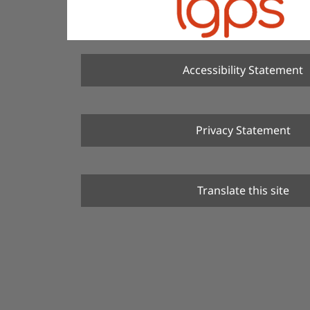
Accessibility Statement
Privacy Statement
Translate this site