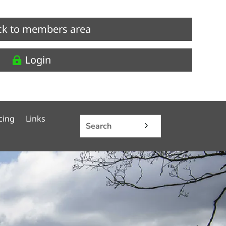
ck to members area
Login
cing
Links