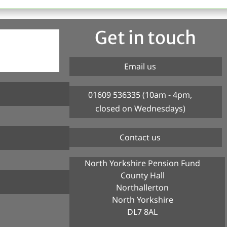
Get in touch
Email us
01609 536335 (10am - 4pm,
closed on Wednesdays)
Contact us
North Yorkshire Pension Fund
County Hall
Northallerton
North Yorkshire
DL7 8AL