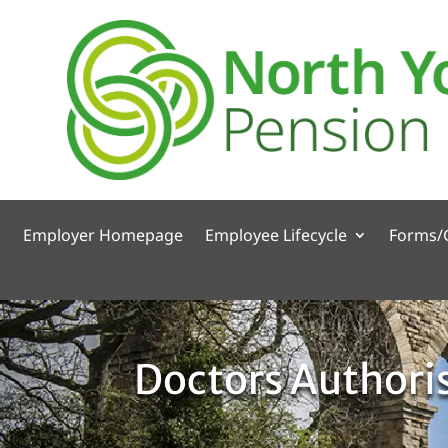
Employer Homepage
Employee Lifecycle
Forms/
Doctors Authori