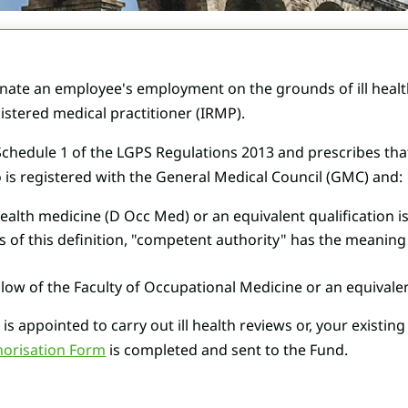
ate an employee's employment on the grounds of ill health,
istered medical practitioner (IRMP).
n Schedule 1 of the LGPS Regulations 2013 and prescribes t
 is registered with the General Medical Council (GMC) and:
ealth medicine (D Occ Med) or an equivalent qualification 
s of this definition, "competent authority" has the meaning 
low of the Faculty of Occupational Medicine or an equivalent
is appointed to carry out ill health reviews or, your existin
horisation Form
is completed and sent to the Fund.