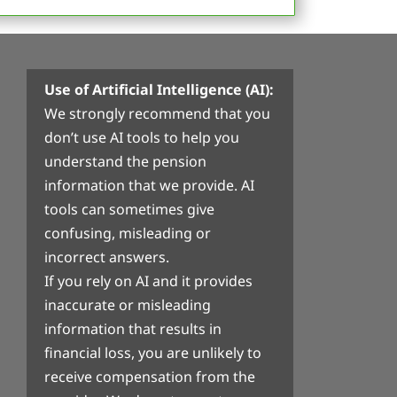
Use of Artificial Intelligence (AI):
We strongly recommend that you
don’t use AI tools to help you
understand the pension
information that we provide. AI
tools can sometimes give
confusing, misleading or
incorrect answers.
If you rely on AI and it provides
inaccurate or misleading
information that results in
financial loss, you are unlikely to
receive compensation from the