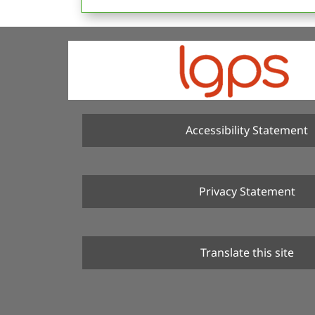
Accessibility Statement
Privacy Statement
Translate this site