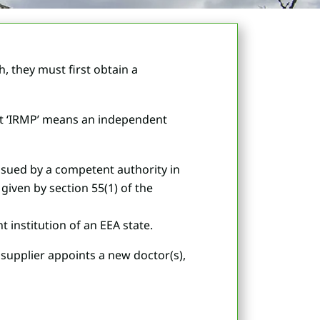
 they must first obtain a
hat ‘IRMP’ means an independent
issued by a competent authority in
given by section 55(1) of the
 institution of an EEA state.
g supplier appoints a new doctor(s),