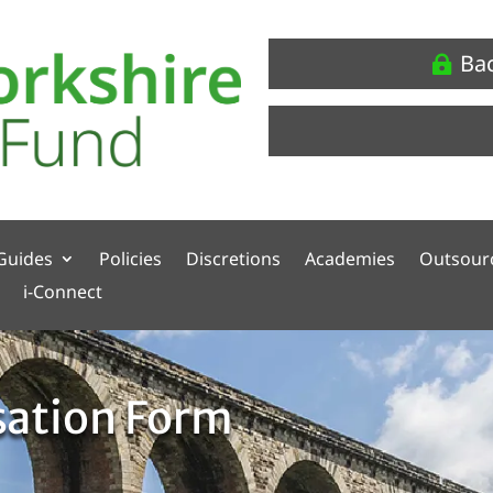
Ba
Guides
Policies
Discretions
Academies
Outsour
i-Connect
sation Form