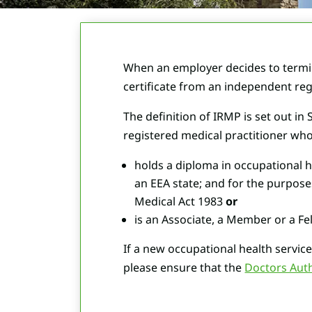
When an employer decides to termin
certificate from an independent reg
The definition of IRMP is set out i
registered medical practitioner who
holds a diploma in occupational h
an EEA state; and for the purpose
Medical Act 1983
or
is an Associate, a Member or a Fel
If a new occupational health service 
please ensure that the
Doctors Aut