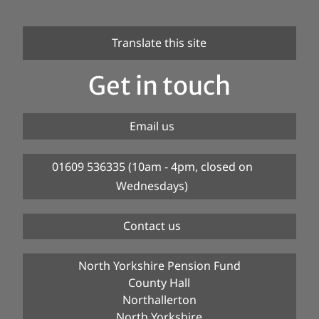
Translate this site
Get in touch
Email us
01609 536335 (10am - 4pm, closed on
Wednesdays)
Contact us
North Yorkshire Pension Fund
County Hall
Northallerton
North Yorkshire