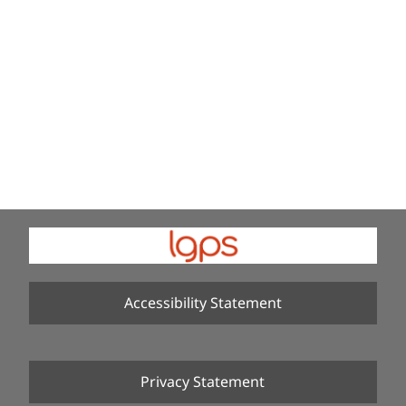
Accessibility Statement
Privacy Statement