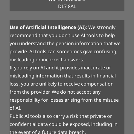
DL7 8AL
Use of Artificial Intelligence (AI):
We strongly
recommend that you don’t use AI tools to help
you understand the pension information that we
provide. AI tools can sometimes give confusing,
misleading or incorrect answers.
If you rely on AI and it provides inaccurate or
misleading information that results in financial
loss, you are unlikely to receive compensation
from the provider. We do not accept any
responsibility for losses arising from the misuse
of AI.
Public AI tools also carry a risk that private or
confidential data could be exposed, including in
the event of a future data breach.