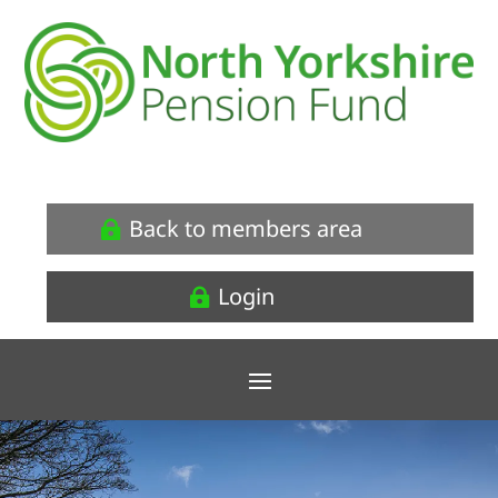
Back to members area
Login