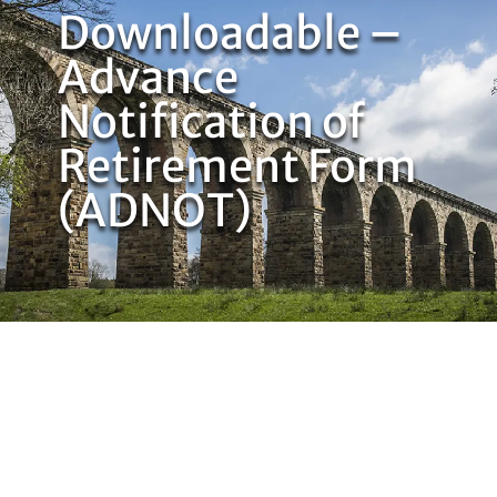
Downloadable –
Advance
Notification of
Retirement Form
(ADNOT)