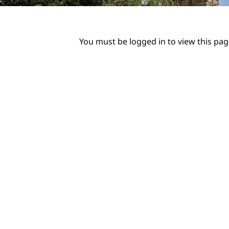
You must be logged in to view this pa