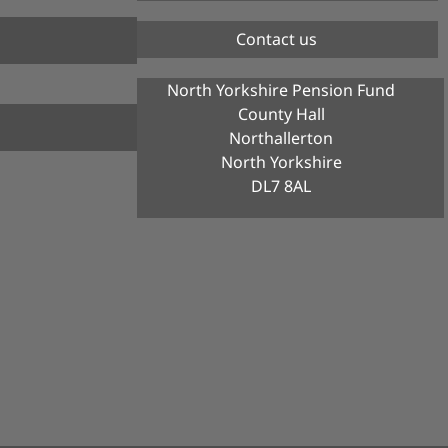
Contact us
North Yorkshire Pension Fund
County Hall
Northallerton
North Yorkshire
DL7 8AL