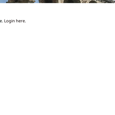
ge.
Login here.