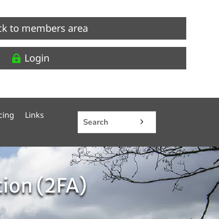
ck to members area
Login
cing
Links
tion (2FA)