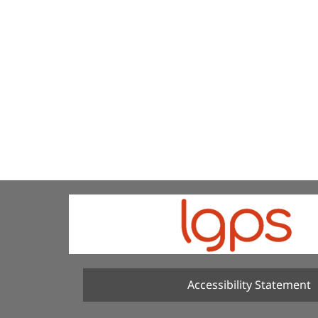
Accessibility Statement