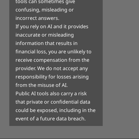
tools can sometimes give
confusing, misleading or
incorrect answers.
If you rely on AI and it provides
inaccurate or misleading
information that results in
financial loss, you are unlikely to
receive compensation from the
provider. We do not accept any
responsibility for losses arising
from the misuse of AI.
Public AI tools also carry a risk
that private or confidential data
could be exposed, including in the
event of a future data breach.