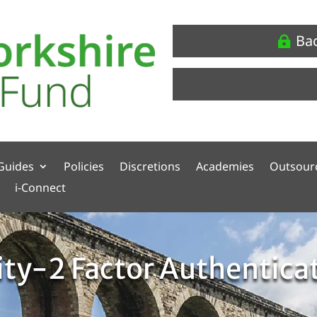
Ba
Guides
Policies
Discretions
Academies
Outsour
i-Connect
ity-2 Factor Authentica