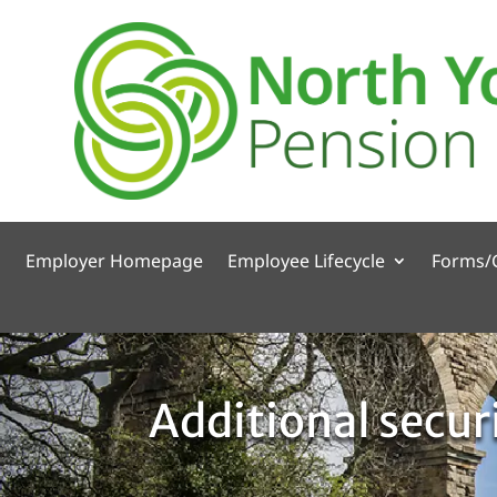
Employer Homepage
Employee Lifecycle
Forms/
Additional secur