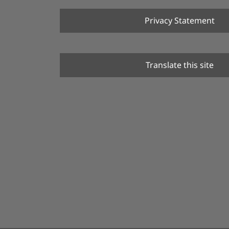
Privacy Statement
Translate this site