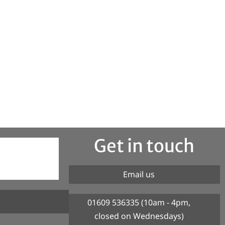
Get in touch
Email us
01609 536335 (10am - 4pm,
closed on Wednesdays)