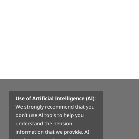
Use of Artificial Intelligence (AI):
We strongly recommend that you
don’t use AI tools to help you
understand the pension
information that we provide. AI